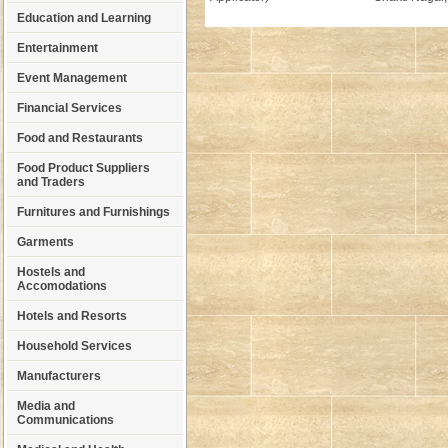
Education and Learning
Entertainment
Event Management
Financial Services
Food and Restaurants
Food Product Suppliers
and Traders
Furnitures and Furnishings
Garments
Hostels and
Accomodations
Hotels and Resorts
Household Services
Manufacturers
Media and
Communications