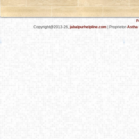
F
Copyright@2013-26,
jabalpurhelpline.com
| Proprietor-
Astha 