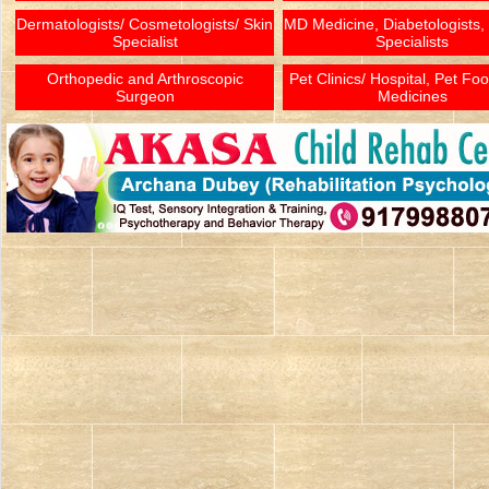
Dermatologists/ Cosmetologists/ Skin
MD Medicine, Diabetologists,
Specialist
Specialists
Orthopedic and Arthroscopic
Pet Clinics/ Hospital, Pet Fo
Surgeon
Medicines