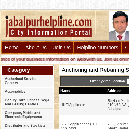
Home
About Us
Join Us
Helpline Numbers
C
 of your business information on Web with us. Join us online cal
Anchoring and Rebarring S
Category
Authorised Service
Filter by Area/Location-
Centers
Name
Address
Automobiles
Beauty Care, Fitness, Yoga
Rhythm Machi
and Healing Centers
HILTI Applicator
1104/6B, Wri
Jabalpur
Computer, Mobile and
Electronic Equipments
S.S.J. Applications (Hilti
208, Shreyan
Distributor and Stockists
Applicator)
Shakti Nagar,