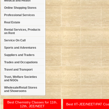
Medical and Health
Online Shopping Stores
Professional Services
Real Estate
Rental Services, Products
on Rent
Service On Call
Sports and Adventures
Suppliers and Traders
Trades and Occupations
Travel and Transport
Trust, Welfare Societies
and NGOs
Wholesale/Retail Stores
and Showrooms
Best Chemistry Classes for 11th,
Best IIT-JEE/NEET/PAT Co
12th, JEE/NEET