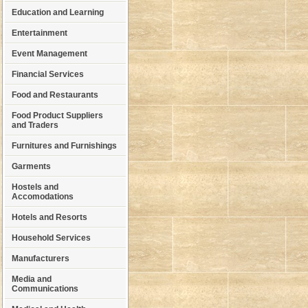
Education and Learning
Entertainment
Event Management
Financial Services
Food and Restaurants
Food Product Suppliers
and Traders
Furnitures and Furnishings
Garments
Hostels and
Accomodations
Hotels and Resorts
Household Services
Manufacturers
Media and
Communications