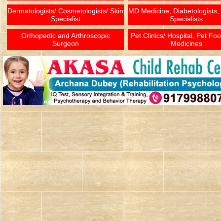
Dermatologists/ Cosmetologists/ Skin
MD Medicine, Diabetologists,
Specialist
Specialists
Orthopedic and Arthroscopic
Pet Clinics/ Hospital, Pet Fo
Surgeon
Medicines