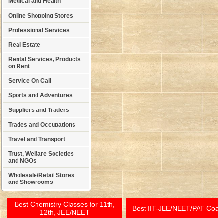
Medical and Health
Online Shopping Stores
Professional Services
Real Estate
Rental Services, Products
on Rent
Service On Call
Sports and Adventures
Suppliers and Traders
Trades and Occupations
Travel and Transport
Trust, Welfare Societies
and NGOs
Wholesale/Retail Stores
and Showrooms
Best Chemistry Classes for 11th,
Best IIT-JEE/NEET/PAT Co
12th, JEE/NEET