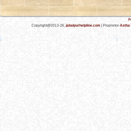
F
Copyright@2013-26,
jabalpurhelpline.com
| Proprietor-
Astha 