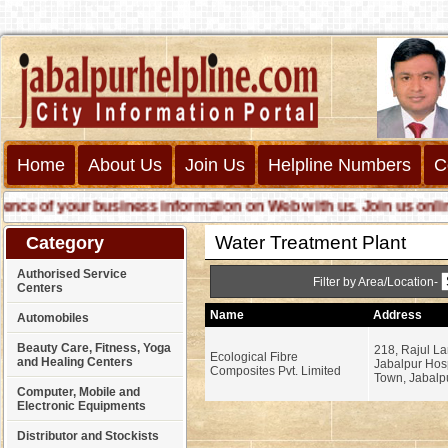
Home
About Us
Join Us
Helpline Numbers
C
 of your business information on Web with us. Join us online cal
Water Treatment Plant
Category
Authorised Service
Filter by Area/Location-
Centers
Name
Address
Automobiles
Beauty Care, Fitness, Yoga
218, Rajul L
Ecological Fibre
and Healing Centers
Jabalpur Hosp
Composites Pvt. Limited
Town, Jabalpu
Computer, Mobile and
Electronic Equipments
Distributor and Stockists