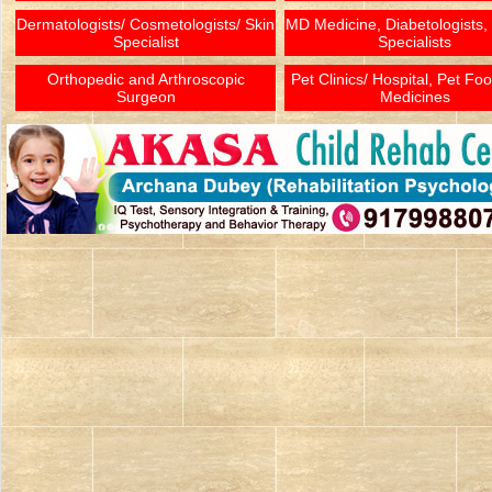
Dermatologists/ Cosmetologists/ Skin
MD Medicine, Diabetologists,
Specialist
Specialists
Orthopedic and Arthroscopic
Pet Clinics/ Hospital, Pet Fo
Surgeon
Medicines