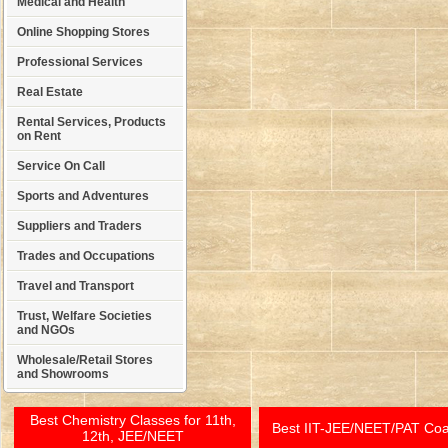
Medical and Health
Online Shopping Stores
Professional Services
Real Estate
Rental Services, Products
on Rent
Service On Call
Sports and Adventures
Suppliers and Traders
Trades and Occupations
Travel and Transport
Trust, Welfare Societies
and NGOs
Wholesale/Retail Stores
and Showrooms
Best Chemistry Classes for 11th,
Best IIT-JEE/NEET/PAT Co
12th, JEE/NEET