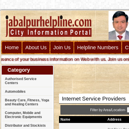
Home
About Us
Join Us
Helpline Numbers
C
ce of your business information on Web with us. Join us online c
Category
Authorised Service
Centers
Automobiles
Internet Service Providers
Beauty Care, Fitness, Yoga
and Healing Centers
Filter by Area/Location-
Computer, Mobile and
Electronic Equipments
Name
Address
Distributor and Stockists