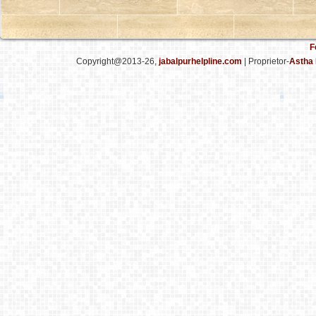
F
Copyright@2013-26,
jabalpurhelpline.com
| Proprietor-
Astha 