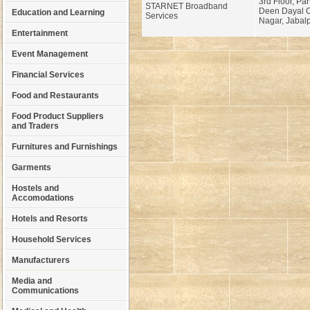
3rd Floor, Par
STARNET Broadband
Deen Dayal C
Education and Learning
Services
Nagar, Jabalp
Entertainment
Event Management
Financial Services
Food and Restaurants
Food Product Suppliers
and Traders
Furnitures and Furnishings
Garments
Hostels and
Accomodations
Hotels and Resorts
Household Services
Manufacturers
Media and
Communications