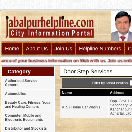
Home
About Us
Join Us
Helpline Numbers
C
ce of your business information on Web with us. Join us online c
Door Step Services
Category
Authorised Service
Filter by Area/Location-
Centers
Name
Address
Automobiles
Opp. Govt. Hi
Beauty Care, Fitness, Yoga
Secondary Sc
and Healing Centers
ATS ( Home Car Wash )
Kanchanpur 
Adhartal, Jab
Computer, Mobile and
Electronic Equipments
Distributor and Stockists