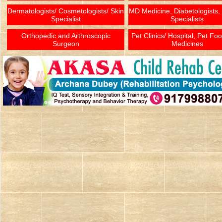
Dermatologists/ Cosmetologists/ Skin
MD Medicine, Diabetologists,
Specialist
Specialists
Orthopedic and Arthroscopic
Pet Clinics/ Hospital, Pet Fo
Surgeon
Medicines