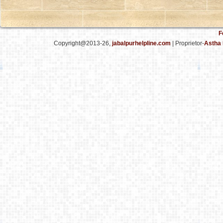
F
Copyright@2013-26,
jabalpurhelpline.com
| Proprietor-
Astha 