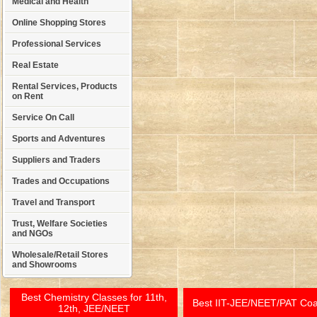
Medical and Health
Online Shopping Stores
Professional Services
Real Estate
Rental Services, Products
on Rent
Service On Call
Sports and Adventures
Suppliers and Traders
Trades and Occupations
Travel and Transport
Trust, Welfare Societies
and NGOs
Wholesale/Retail Stores
and Showrooms
Best Chemistry Classes for 11th,
Best IIT-JEE/NEET/PAT Co
12th, JEE/NEET