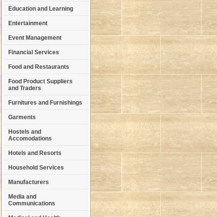
Education and Learning
Entertainment
Event Management
Financial Services
Food and Restaurants
Food Product Suppliers
and Traders
Furnitures and Furnishings
Garments
Hostels and
Accomodations
Hotels and Resorts
Household Services
Manufacturers
Media and
Communications