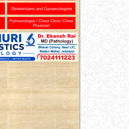
Obstetricians and Gynaecologists
Pulmonologist / Chest Clinic/ Chest
Physician