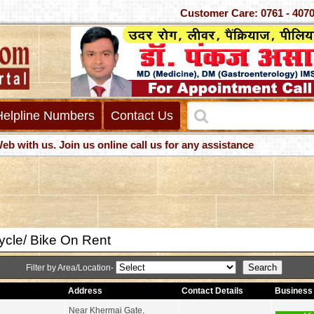
Customer Care: 0761 -
Helpline Numbers
Contact Us
h us. Join us online call us for any assistance
ycle/ Bike On Rent
Filter by Area/Location-
Address
Contact Details
Business 
Near Khermai Gate,