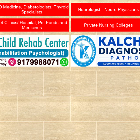
 Medicine, Diabetologists, Thyroid
Neurologist - Neuro Physicians
Specialists
et Clinics/ Hospital, Pet Foods and
Private Nursing Colleges
Medicines