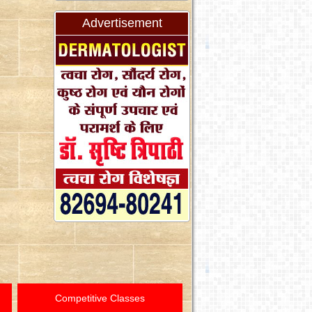
Advertisement
Competitive Classes