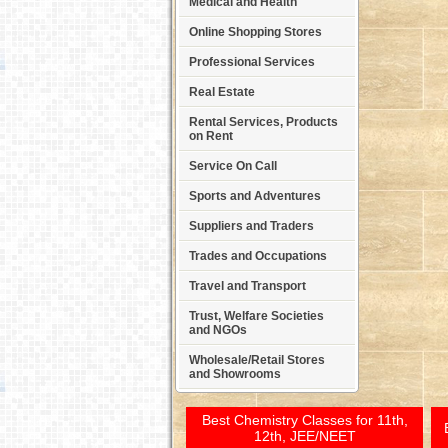
Medical and Health
Online Shopping Stores
Professional Services
Real Estate
Rental Services, Products
on Rent
Service On Call
Sports and Adventures
Suppliers and Traders
Trades and Occupations
Travel and Transport
Trust, Welfare Societies
and NGOs
Wholesale/Retail Stores
and Showrooms
Best Chemistry Classes for 11th,
12th, JEE/NEET