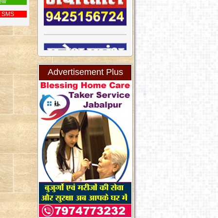
ew
 SMS
Advertisement Plus