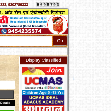
 4070333, 9302789333
Display Classified
Details