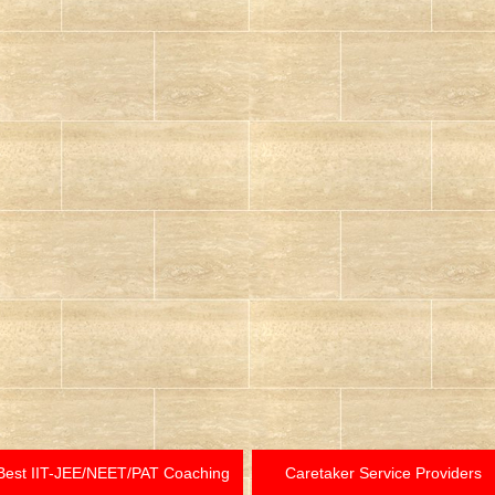
Best IIT-JEE/NEET/PAT Coaching
Caretaker Service Providers