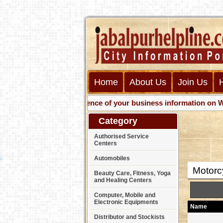
Home
About Us
Join Us
Get presence of your business information on Web wit
Category
Authorised Service
Centers
Automobiles
Motorc
Beauty Care, Fitness, Yoga
and Healing Centers
Computer, Mobile and
Electronic Equipments
Name
Distributor and Stockists