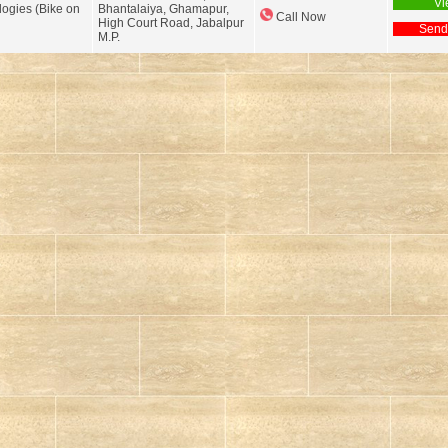
Vi
logies (Bike on
Bhantalaiya, Ghamapur,
Call Now
High Court Road, Jabalpur
Send
M.P.