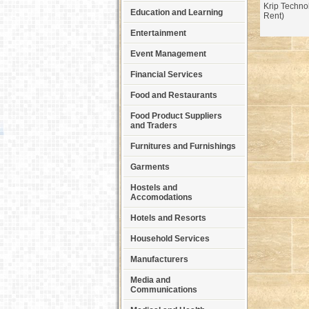
Krip Techno
Education and Learning
Rent)
Entertainment
Event Management
Financial Services
Food and Restaurants
Food Product Suppliers
and Traders
Furnitures and Furnishings
Garments
Hostels and
Accomodations
Hotels and Resorts
Household Services
Manufacturers
Media and
Communications