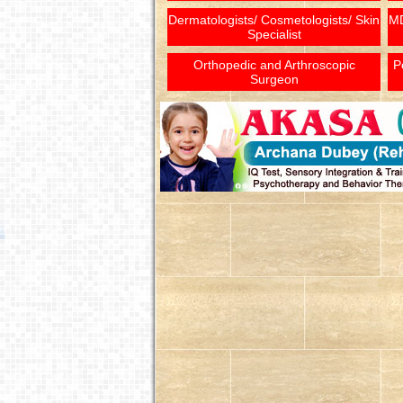
Dermatologists/ Cosmetologists/ Skin
MD
Specialist
Orthopedic and Arthroscopic
P
Surgeon