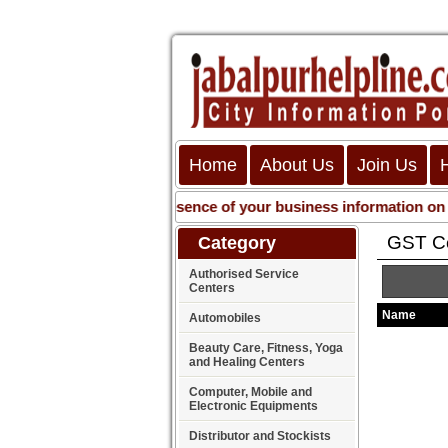
Home
About Us
Join Us
Get presence of your business information on Web
GST Co
Category
Authorised Service
Centers
Name
Automobiles
Beauty Care, Fitness, Yoga
and Healing Centers
Computer, Mobile and
Electronic Equipments
Distributor and Stockists