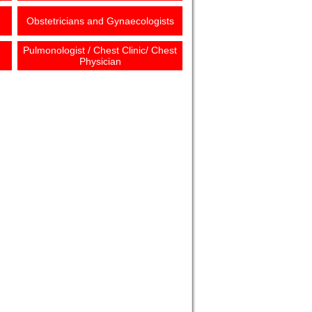
Obstetricians and Gynaecologists
Pulmonologist / Chest Clinic/ Chest
Physician