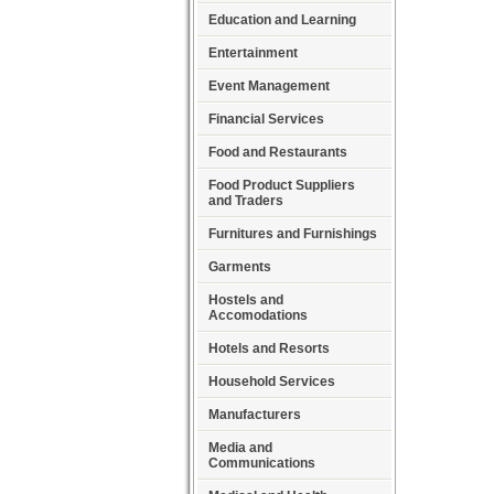
Education and Learning
Entertainment
Event Management
Financial Services
Food and Restaurants
Food Product Suppliers
and Traders
Furnitures and Furnishings
Garments
Hostels and
Accomodations
Hotels and Resorts
Household Services
Manufacturers
Media and
Communications