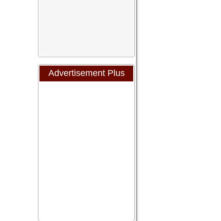
Advertisement Plus