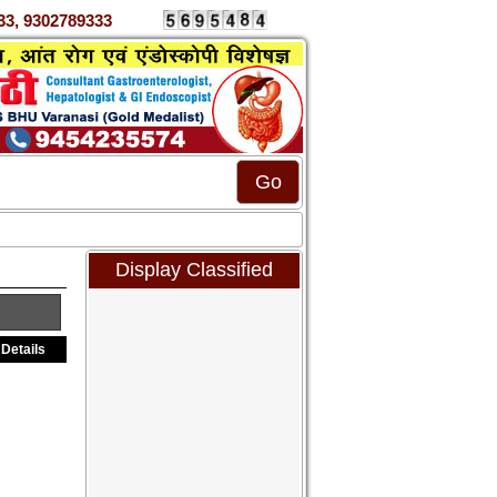
0333, 9302789333
Display Classified
Details