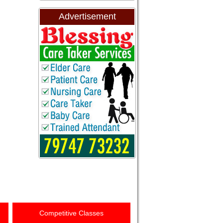
Advertisement
Competitive Classes