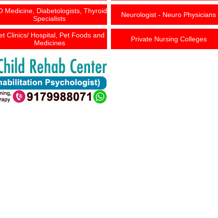
 Medicine, Diabetologists, Thyroid
Neurologist - Neuro Physicians
Specialists
et Clinics/ Hospital, Pet Foods and
Private Nursing Colleges
Medicines