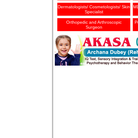
Dermatologists/ Cosmetologists/ Skin
MD
Specialist
Orthopedic and Arthroscopic
P
Surgeon