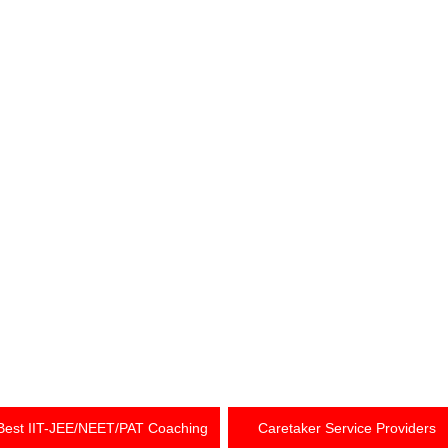
Best IIT-JEE/NEET/PAT Coaching
Caretaker Service Providers