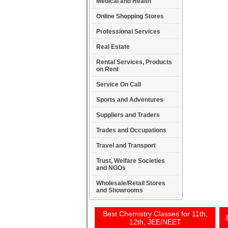
Medical and Health
Online Shopping Stores
Professional Services
Real Estate
Rental Services, Products
on Rent
Service On Call
Sports and Adventures
Suppliers and Traders
Trades and Occupations
Travel and Transport
Trust, Welfare Societies
and NGOs
Wholesale/Retail Stores
and Showrooms
Best Chemistry Classes for 11th,
12th, JEE/NEET