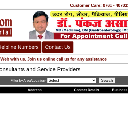
Customer Care: 0761 - 407
Helpline Numbers
Contact Us
 with us. Join us online call us for any assistance
nsultants and Service Providers
Filter by Area/Location-
Address
Contact Details
Business 