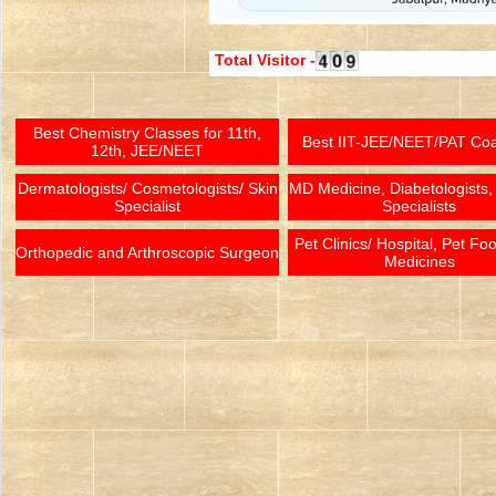
Total Visitor -
Best Chemistry Classes for 11th,
Best IIT-JEE/NEET/PAT Co
12th, JEE/NEET
Dermatologists/ Cosmetologists/ Skin
MD Medicine, Diabetologists,
Specialist
Specialists
Pet Clinics/ Hospital, Pet Fo
Orthopedic and Arthroscopic Surgeon
Medicines