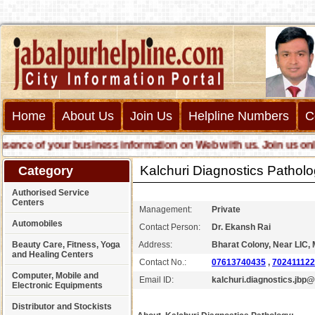
Home
About Us
Join Us
Helpline Numbers
C
ce of your business information on Web with us. Join us online c
Kalchuri Diagnostics Pathol
Category
Authorised Service
Centers
Management:
Private
Automobiles
Contact Person:
Dr. Ekansh Rai
Beauty Care, Fitness, Yoga
Address:
Bharat Colony, Near LIC, 
and Healing Centers
Contact No.:
07613740435
,
70241112
Computer, Mobile and
Email ID:
kalchuri.diagnostics.jbp
Electronic Equipments
Distributor and Stockists