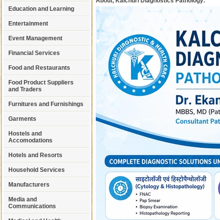
About, Kalchuri Diagnostics Pathology:
Education and Learning
Entertainment
Event Management
Financial Services
Food and Restaurants
Food Product Suppliers
and Traders
Furnitures and Furnishings
Garments
Hostels and
Accomodations
Hotels and Resorts
Household Services
Manufacturers
Media and
Communications