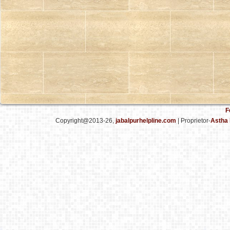
F
Copyright@2013-26,
jabalpurhelpline.com
| Proprietor-
Astha 