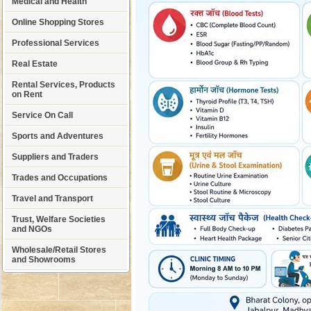
Medical and Health
Online Shopping Stores
Professional Services
Real Estate
Rental Services, Products
on Rent
Service On Call
Sports and Adventures
Suppliers and Traders
Trades and Occupations
Travel and Transport
Trust, Welfare Societies
and NGOs
Wholesale/Retail Stores
and Showrooms