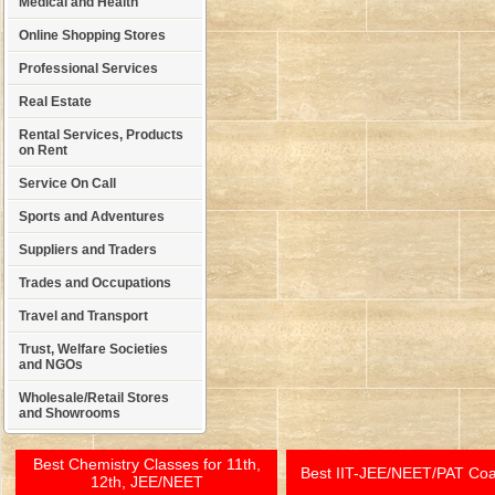
Medical and Health
Online Shopping Stores
Professional Services
Real Estate
Rental Services, Products
on Rent
Service On Call
Sports and Adventures
Suppliers and Traders
Trades and Occupations
Travel and Transport
Trust, Welfare Societies
and NGOs
Wholesale/Retail Stores
and Showrooms
Best Chemistry Classes for 11th,
Best IIT-JEE/NEET/PAT Co
12th, JEE/NEET