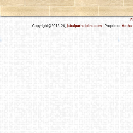
F
Copyright@2013-26,
jabalpurhelpline.com
| Proprietor-
Astha 