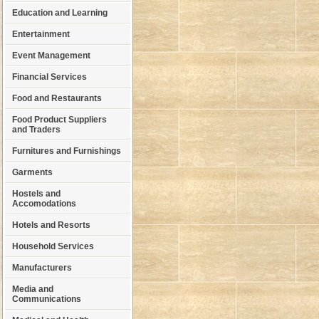
Education and Learning
Entertainment
Event Management
Financial Services
Food and Restaurants
Food Product Suppliers
and Traders
Furnitures and Furnishings
Garments
Hostels and
Accomodations
Hotels and Resorts
Household Services
Manufacturers
Media and
Communications