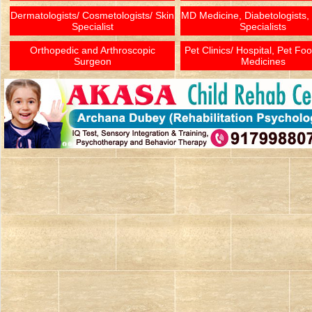
Dermatologists/ Cosmetologists/ Skin
MD Medicine, Diabetologists,
Specialist
Specialists
Orthopedic and Arthroscopic
Pet Clinics/ Hospital, Pet Fo
Surgeon
Medicines