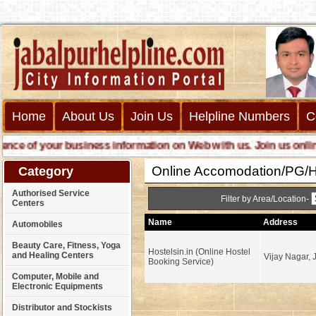
Home
About Us
Join Us
Helpline Numbers
C
 of your business information on Web with us. Join us online cal
Online Accomodation/PG/Ho
Category
Authorised Service
Filter by Area/Location-
Centers
Name
Address
Automobiles
Beauty Care, Fitness, Yoga
Hostelsin.in (Online Hostel
and Healing Centers
Vijay Nagar, 
Booking Service)
Computer, Mobile and
Electronic Equipments
Distributor and Stockists