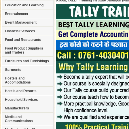
About, TALLY Training Institute Jabalpur (
Education and Learning
Entertainment
Event Management
Financial Services
Food and Restaurants
Food Product Suppliers
and Traders
Furnitures and Furnishings
Garments
Hostels and
Accomodations
Hotels and Resorts
Household Services
Manufacturers
Media and
Communications