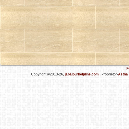
F
Copyright@2013-26,
jabalpurhelpline.com
| Proprietor-
Astha 