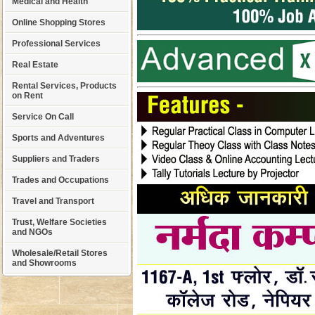
Medical and Health
Online Shopping Stores
Professional Services
Real Estate
Rental Services, Products
on Rent
Service On Call
Sports and Adventures
Suppliers and Traders
Trades and Occupations
Travel and Transport
Trust, Welfare Societies
and NGOs
Wholesale/Retail Stores
and Showrooms