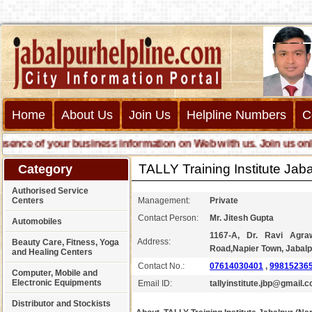
Home
About Us
Join Us
Helpline Numbers
C
ce of your business information on Web with us. Join us online c
TALLY Training Institute Ja
Category
Authorised Service
Centers
Management:
Private
Contact Person:
Mr. Jitesh Gupta
Automobiles
1167-A, Dr. Ravi Agra
Address:
Beauty Care, Fitness, Yoga
Road,Napier Town, Jabalp
and Healing Centers
Contact No.:
07614030401
,
998152365
Computer, Mobile and
Electronic Equipments
Email ID:
tallyinstitute.jbp@gmail.
Distributor and Stockists