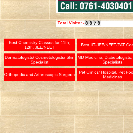
Total Visitor -
Best Chemistry Classes for 11th,
Best IIT-JEE/NEET/PAT Co
12th, JEE/NEET
Dermatologists/ Cosmetologists/ Skin
MD Medicine, Diabetologists,
Specialist
Specialists
Pet Clinics/ Hospital, Pet Fo
Orthopedic and Arthroscopic Surgeon
Medicines