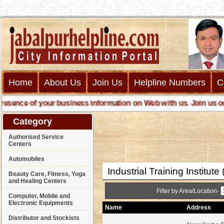
Home
About Us
Join Us
Helpline Numbers
C
ce of your business information on Web with us. Join us online 
Category
Authorised Service
Centers
Automobiles
Industrial Training Institute 
Beauty Care, Fitness, Yoga
and Healing Centers
Filter by Area/Location-
Computer, Mobile and
Electronic Equipments
Name
Address
Distributor and Stockists