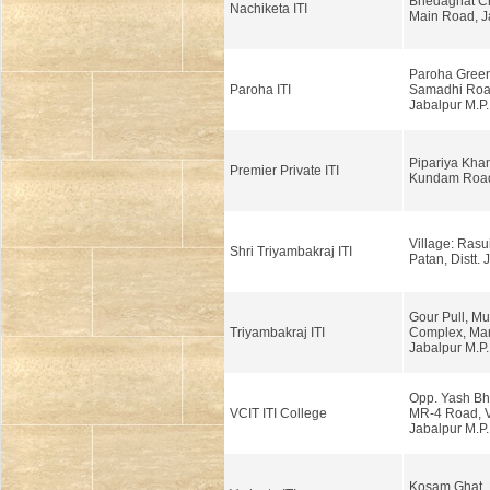
Bhedaghat C
Nachiketa ITI
Main Road, J
Paroha Green 
Paroha ITI
Samadhi Road
Jabalpur M.P.
Pipariya Kha
Premier Private ITI
Kundam Road,
Village: Rasui
Shri Triyambakraj ITI
Patan, Distt. 
Gour Pull, Mu
Triyambakraj ITI
Complex, Ma
Jabalpur M.P.
Opp. Yash Bh
VCIT ITI College
MR-4 Road, V
Jabalpur M.P.
Kosam Ghat, 