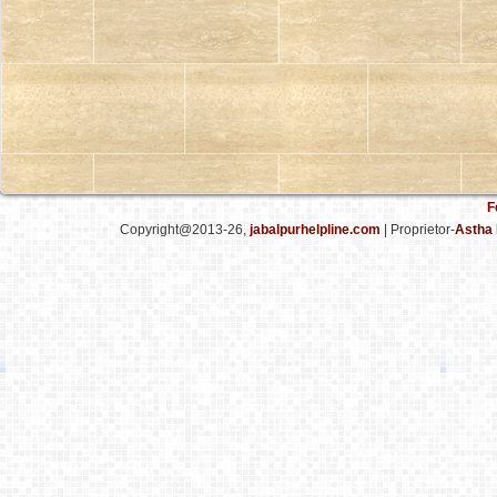
F
Copyright@2013-26,
jabalpurhelpline.com
| Proprietor-
Astha 