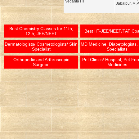
Vedanta ITI
Jabalpur, M.P
Best Chemistry Classes for 11th,
Best IIT-JEE/NEET/PAT Co
12th, JEE/NEET
Dermatologists/ Cosmetologists/ Skin
MD Medicine, Diabetologists,
Specialist
Specialists
Orthopedic and Arthroscopic
Pet Clinics/ Hospital, Pet Fo
Surgeon
Medicines