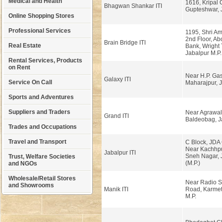
Medical and Health
1616, Kripal
Bhagwan Shankar ITI
Gupteshwar, J
Online Shopping Stores
Professional Services
1195, Shri Am
2nd Floor, Ab
Brain Bridge ITI
Real Estate
Bank, Wright
Jabalpur M.P.
Rental Services, Products
on Rent
Near H.P. Ga
Galaxy ITI
Service On Call
Maharajpur, J
Sports and Adventures
Suppliers and Traders
Near Agrawal
Grand ITI
Baldeobag, J
Trades and Occupations
Travel and Transport
C Block, JDA
Near Kachhpu
Jabalpur ITI
Sneh Nagar, 
Trust, Welfare Societies
(M.P.)
and NGOs
Wholesale/Retail Stores
Near Radio St
and Showrooms
Manik ITI
Road, Karmet
M.P.