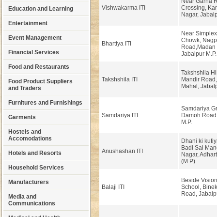
Near Garha R
Vishwakarma ITI
Crossing, Ka
Education and Learning
Nagar, Jabalp
Entertainment
Near Simplex
Event Management
Chowk, Nagp
Bhartiya ITI
Road,Madan 
Financial Services
Jabalpur M.P.
Food and Restaurants
Takshshila Hi
Takshshila ITI
Mandir Road
Food Product Suppliers
Mahal, Jabalp
and Traders
Furnitures and Furnishings
Samdariya Gr
Samdariya ITI
Damoh Road, 
Garments
M.P.
Hostels and
Accomodations
Dhani ki kuti
Badi Sai Man
Anushashan ITI
Hotels and Resorts
Nagar, Adhart
(M.P)
Household Services
Beside Vision
Manufacturers
Balaji ITI
School, Binek
Road, Jabalp
Media and
Communications