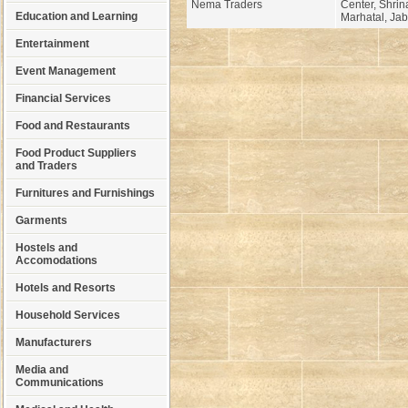
Nema Traders
Center, Shrina
Education and Learning
Marhatal, Jab
Entertainment
Event Management
Financial Services
Food and Restaurants
Food Product Suppliers
and Traders
Furnitures and Furnishings
Garments
Hostels and
Accomodations
Hotels and Resorts
Household Services
Manufacturers
Media and
Communications