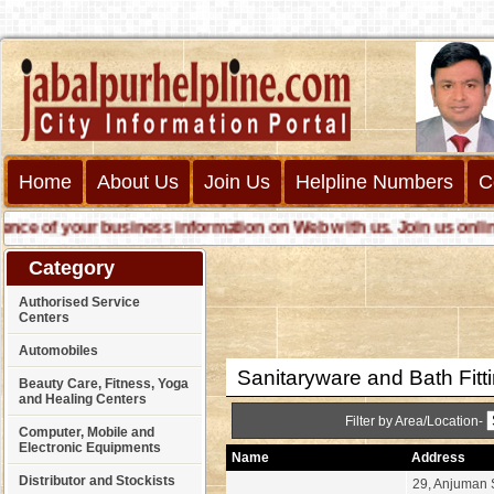
Home
About Us
Join Us
Helpline Numbers
C
 of your business information on Web with us. Join us online cal
Category
Authorised Service
Centers
Automobiles
Sanitaryware and Bath Fitt
Beauty Care, Fitness, Yoga
and Healing Centers
Filter by Area/Location-
Computer, Mobile and
Electronic Equipments
Name
Address
Distributor and Stockists
29, Anjuman 