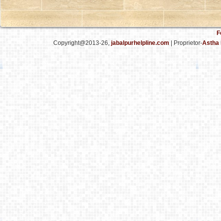
F
Copyright@2013-26,
jabalpurhelpline.com
| Proprietor-
Astha 