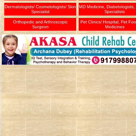
Dermatologists/ Cosmetologists/ Skin
MD Medicine, Diabetologists,
Specialist
Specialists
Orthopedic and Arthroscopic
Pet Clinics/ Hospital, Pet Fo
Surgeon
Medicines