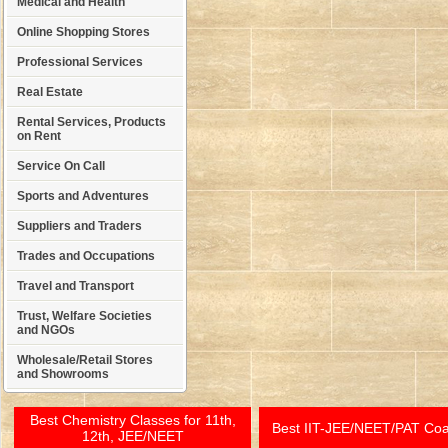
Medical and Health
Online Shopping Stores
Professional Services
Real Estate
Rental Services, Products
on Rent
Service On Call
Sports and Adventures
Suppliers and Traders
Trades and Occupations
Travel and Transport
Trust, Welfare Societies
and NGOs
Wholesale/Retail Stores
and Showrooms
Best Chemistry Classes for 11th,
Best IIT-JEE/NEET/PAT Co
12th, JEE/NEET