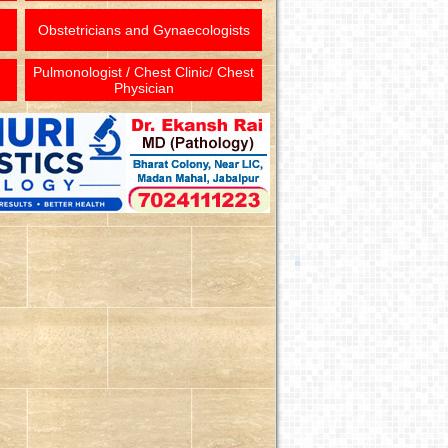
Obstetricians and Gynaecologists
Pulmonologist / Chest Clinic/ Chest
Physician