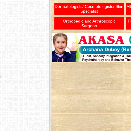
Dermatologists/ Cosmetologists/ Skin
MD
Specialist
Orthopedic and Arthroscopic
P
Surgeon