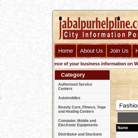
Home
About Us
Join Us
Get presence of your business information on Web wit
Category
Authorised Service
Centers
Automobiles
Fashion
Beauty Care, Fitness, Yoga
and Healing Centers
Computer, Mobile and
Electronic Equipments
Name
Distributor and Stockists