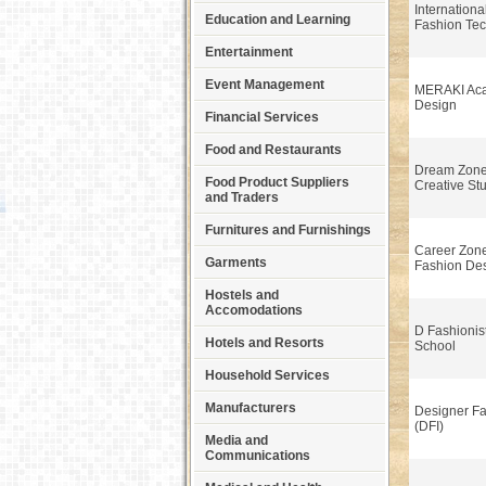
International
Education and Learning
Fashion Tec
Entertainment
Event Management
MERAKI Aca
Design
Financial Services
Food and Restaurants
Dream Zone
Food Product Suppliers
Creative St
and Traders
Furnitures and Furnishings
Career Zone 
Garments
Fashion De
Hostels and
Accomodations
D Fashionis
Hotels and Resorts
School
Household Services
Manufacturers
Designer Fas
(DFI)
Media and
Communications