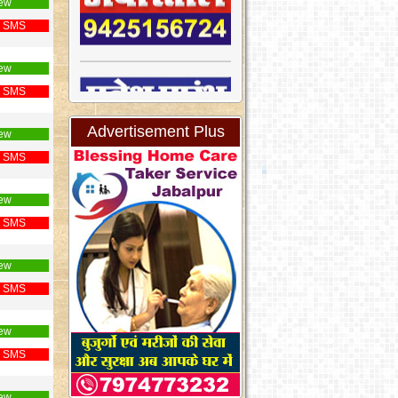
ew
 SMS
ew
 SMS
Advertisement Plus
ew
 SMS
ew
 SMS
ew
 SMS
ew
 SMS
ew