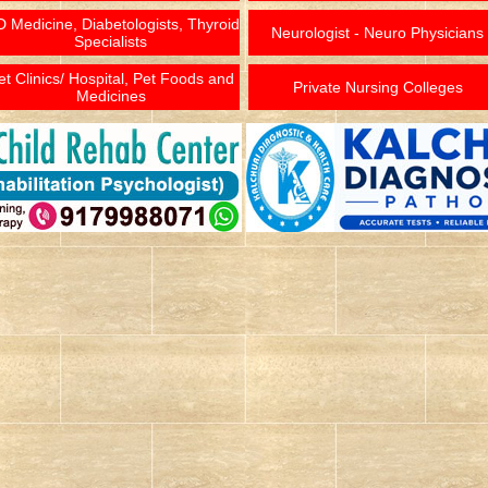
 Medicine, Diabetologists, Thyroid
Neurologist - Neuro Physicians
Specialists
et Clinics/ Hospital, Pet Foods and
Private Nursing Colleges
Medicines