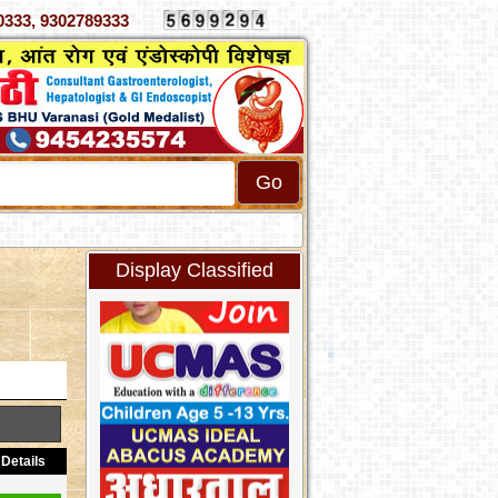
 4070333, 9302789333
Display Classified
Details