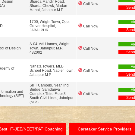
l Design
Sharda Mandir Road,
Call Now
DA)
Sharda Chowk, Madan
Send
Mahal, Jabalpur M.P.
1700, Wright Town, Opp.
Vi
LD
Grover Hospital,
Call Now
Send
JABALPUR
A-04, Adi Homes, Wright
Vi
ol of Design
Town, Jabalpur, M.P.
Call Now
Send
482002
Nahata Towers, MLB
Vi
ademy of
School Road, Napier Town,
Call Now
Send
Jabalpur M.P.
SIFT Campus, Near IInd
Bridge, Samdariya
Vi
nformation and
Complex,Third Floor,3
Call Now
hnology (SIFT)
Send
South Civil Lines, Jabalpur
(M.P.)
Best IIT-JEE/NEET/PAT Coaching
Caretaker Service Providers