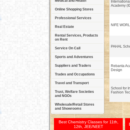
Medical and Health
Internationa
Academy (I
Online Shopping Stores
Professional Services
NIFE WOR
Real Estate
Rental Services, Products
on Rent
PAHAL Scho
Service On Call
Sports and Adventures
Suppliers and Traders
Rebanta Ac
Design
Trades and Occupations
Travel and Transport
School for I
Trust, Welfare Societies
Fashion Tec
and NGOs
Wholesale/Retail Stores
and Showrooms
Best Chemistry Classes for 11th,
12th, JEE/NEET