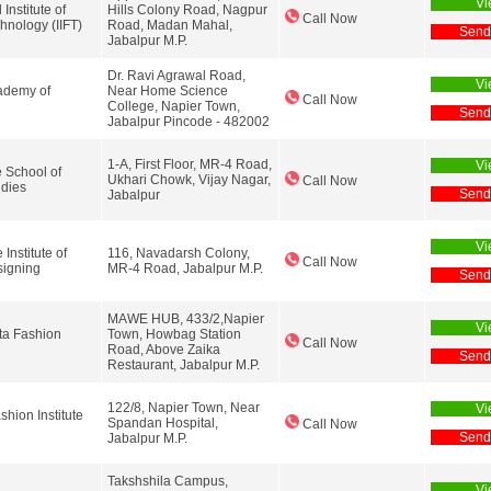
Vi
 Institute of
Hills Colony Road, Nagpur
Call Now
hnology (IIFT)
Road, Madan Mahal,
Send
Jabalpur M.P.
Dr. Ravi Agrawal Road,
Vi
demy of
Near Home Science
Call Now
College, Napier Town,
Send
Jabalpur Pincode - 482002
1-A, First Floor, MR-4 Road,
Vi
 School of
Ukhari Chowk, Vijay Nagar,
Call Now
udies
Send
Jabalpur
Vi
Institute of
116, Navadarsh Colony,
Call Now
signing
MR-4 Road, Jabalpur M.P.
Send
MAWE HUB, 433/2,Napier
Vi
ta Fashion
Town, Howbag Station
Call Now
Road, Above Zaika
Send
Restaurant, Jabalpur M.P.
122/8, Napier Town, Near
Vi
hion Institute
Spandan Hospital,
Call Now
Send
Jabalpur M.P.
Takshshila Campus,
Vi