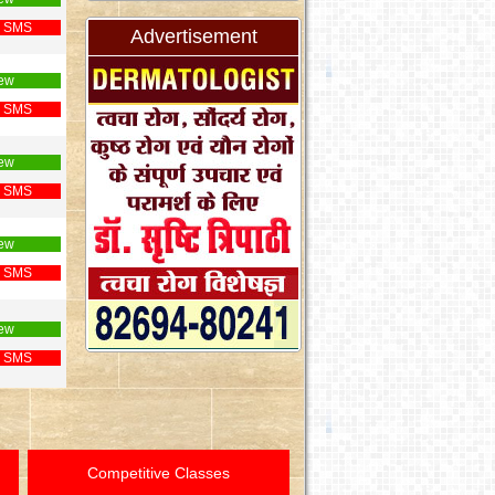
 SMS
Advertisement
ew
 SMS
ew
 SMS
ew
 SMS
ew
 SMS
Competitive Classes