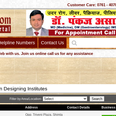
Customer Care: 0761 -
Helpline Numbers
Contact Us
h us. Join us online call us for any assistance
 Designing Institutes
Filter by Area/Location-
Address
Contact Details
Business 
Opp. Triveni Plaza, Shimla