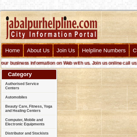
Home
About Us
Join Us
Helpline Numbers
C
 business information on Web with us. Join us online call us fo
Category
Authorised Service
Centers
Automobiles
Beauty Care, Fitness, Yoga
and Healing Centers
Computer, Mobile and
Electronic Equipments
Distributor and Stockists