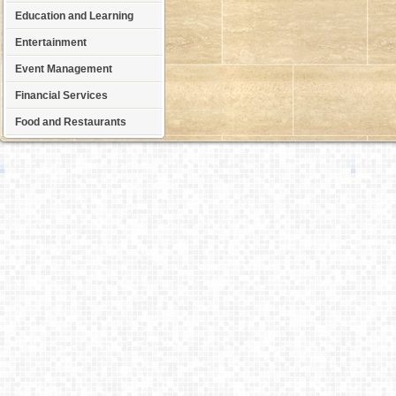
Education and Learning
Entertainment
Event Management
Financial Services
Food and Restaurants