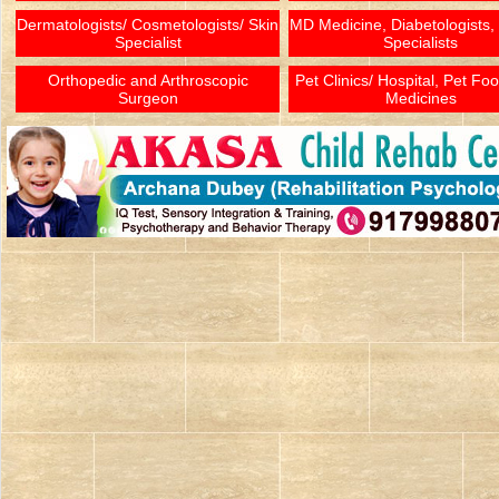
Dermatologists/ Cosmetologists/ Skin
MD Medicine, Diabetologists,
Specialist
Specialists
Orthopedic and Arthroscopic
Pet Clinics/ Hospital, Pet Fo
Surgeon
Medicines