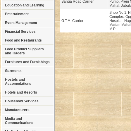
Banga Road Carrier
Pump, Prem 
Education and Learning
Mahal, Jabalp
Shop No.1, 
Entertainment
Complex, Opp
G.T.M. Carrier
Hospital, Na
Event Management
Madan Mahal,
M.P.
Financial Services
Food and Restaurants
Food Product Suppliers
and Traders
Furnitures and Furnishings
Garments
Hostels and
Accomodations
Hotels and Resorts
Household Services
Manufacturers
Media and
Communications