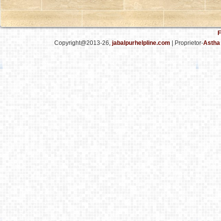
F
Copyright@2013-26,
jabalpurhelpline.com
| Proprietor-
Astha 