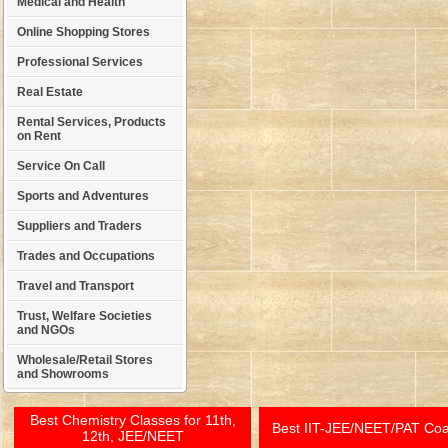
Medical and Health
Online Shopping Stores
Professional Services
Real Estate
Rental Services, Products
on Rent
Service On Call
Sports and Adventures
Suppliers and Traders
Trades and Occupations
Travel and Transport
Trust, Welfare Societies
and NGOs
Wholesale/Retail Stores
and Showrooms
Best Chemistry Classes for 11th,
Best IIT-JEE/NEET/PAT Co
12th, JEE/NEET