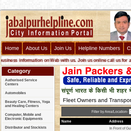
Home
About Us
Join Us
Helpline Numbers
C
ness information on Web with us. Join us online call us for any 
Category
Authorised Service
Centers
Automobiles
Fleet Owners and Transpor
Beauty Care, Fitness, Yoga
and Healing Centers
Filter by Area/Location-
Computer, Mobile and
Electronic Equipments
Name
Address
Distributor and Stockists
In Front of Gul