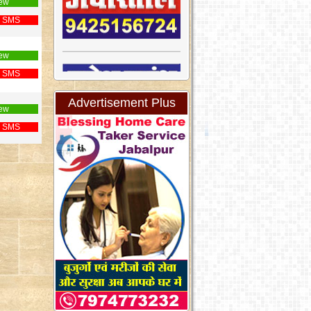
ew
 SMS
ew
 SMS
Advertisement Plus
ew
 SMS