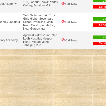
Vi
199, Labour Chowk, Yadav
reer Academy
Call Now
Colony, Jabalpur M.P.
Send
Seth Nathumal Jain Trust
Girls Higher Secondary
Vi
ademy Jabalpur
School Premises, Main
Call Now
Send
Road Gorakhpur Market,
Near Gurudwara,
Agrawal Petrol Pump, Opp.
Vi
Lodh Hospital, Nagpur
itary Academy
Call Now
Road, Madan Mahal,
Send
Jabalpur, M.P.