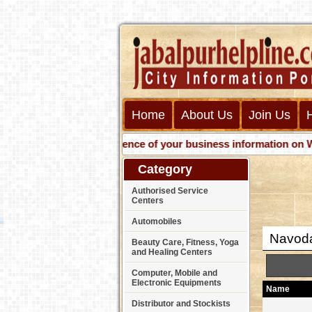
Home
About Us
Join Us
Get presence of your business information on Web wit
Category
Authorised Service
Centers
Automobiles
Navoda
Beauty Care, Fitness, Yoga
and Healing Centers
Computer, Mobile and
Electronic Equipments
Name
Distributor and Stockists