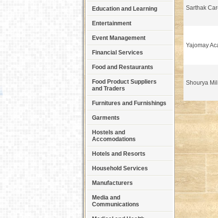
Sarthak Ca
Education and Learning
Entertainment
Event Management
Yajomay Ac
Financial Services
Food and Restaurants
Food Product Suppliers
Shourya Mil
and Traders
Furnitures and Furnishings
Garments
Hostels and
Accomodations
Hotels and Resorts
Household Services
Manufacturers
Media and
Communications