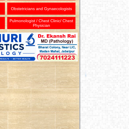
Obstetricians and Gynaecologists
Pulmonologist / Chest Clinic/ Chest
Physician