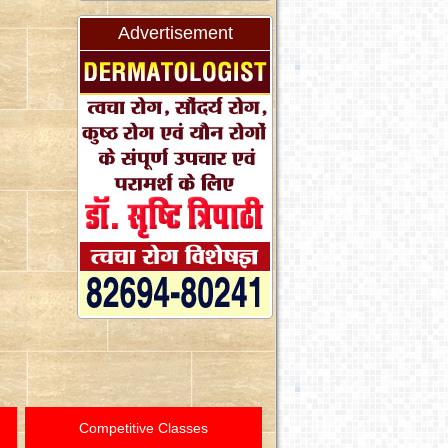
Advertisement
Competitive Classes