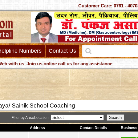
Customer Care: 0761 -
Helpline Numbers
Contact Us
h us. Join us online call us for any assistance
ya/ Sainik School Coaching
Filter by Area/Location-
Address
Contact Details
Business 