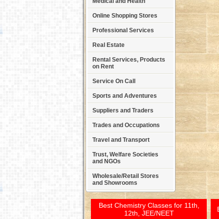
Medical and Health
Online Shopping Stores
Professional Services
Real Estate
Rental Services, Products
on Rent
Service On Call
Sports and Adventures
Suppliers and Traders
Trades and Occupations
Travel and Transport
Trust, Welfare Societies
and NGOs
Wholesale/Retail Stores
and Showrooms
Best Chemistry Classes for 11th,
12th, JEE/NEET