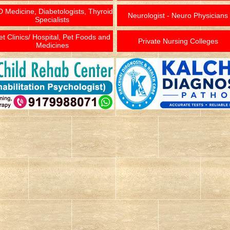
 Medicine, Diabetologists, Thyroid
Neurologist - Neuro Physicians
Specialists
et Clinics/ Hospital, Pet Foods and
Private Nursing Colleges
Medicines