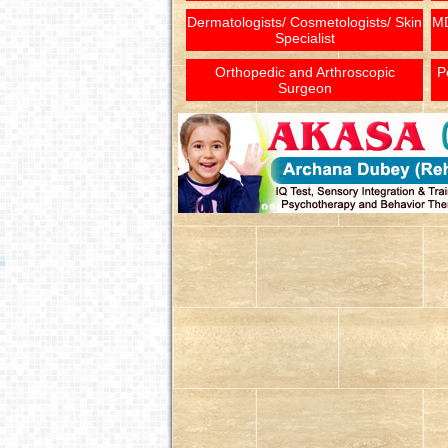
Dermatologists/ Cosmetologists/ Skin
MD
Specialist
Orthopedic and Arthroscopic
P
Surgeon