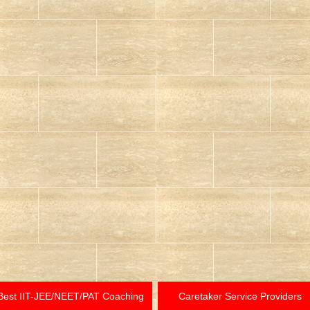
Best IIT-JEE/NEET/PAT Coaching
Caretaker Service Providers