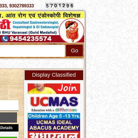
 4070333, 9302789333
Display Classified
Details