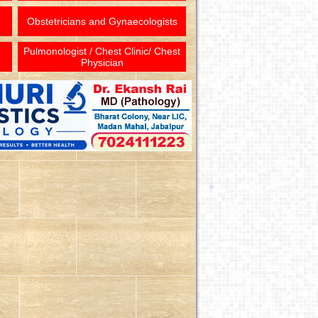
Obstetricians and Gynaecologists
Pulmonologist / Chest Clinic/ Chest
Physician