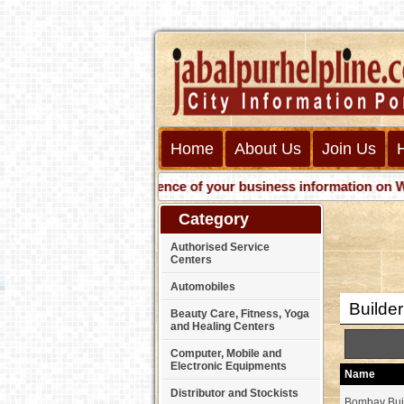
Home
About Us
Join Us
Get presence of your business information on Web wit
Category
Authorised Service
Centers
Automobiles
Builde
Beauty Care, Fitness, Yoga
and Healing Centers
Computer, Mobile and
Electronic Equipments
Name
Distributor and Stockists
Bombay Bui