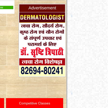
Advertisement
ew
Competitive Classes