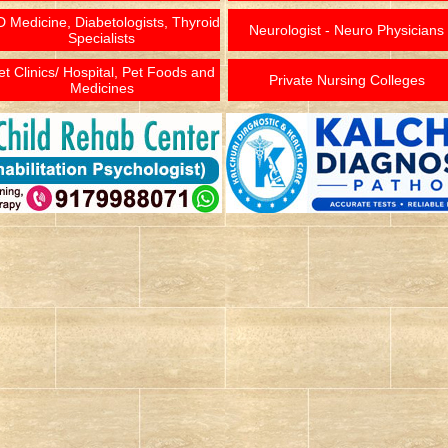
 Medicine, Diabetologists, Thyroid
Neurologist - Neuro Physicians
Specialists
et Clinics/ Hospital, Pet Foods and
Private Nursing Colleges
Medicines