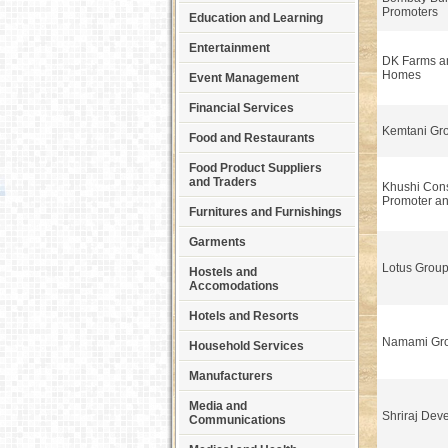
Promoters
Education and Learning
Entertainment
DK Farms a
Homes
Event Management
Financial Services
Kemtani Gr
Food and Restaurants
Food Product Suppliers
and Traders
Khushi Cons
Promoter a
Furnitures and Furnishings
Garments
Lotus Group
Hostels and
Accomodations
Hotels and Resorts
Namami Gr
Household Services
Manufacturers
Media and
Shriraj Dev
Communications