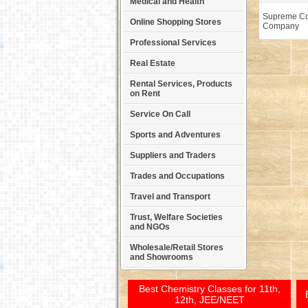
Medical and Health
Supreme Co
Online Shopping Stores
Company
Professional Services
Real Estate
Rental Services, Products
on Rent
Service On Call
Sports and Adventures
Suppliers and Traders
Trades and Occupations
Travel and Transport
Trust, Welfare Societies
and NGOs
Wholesale/Retail Stores
and Showrooms
Best Chemistry Classes for 11th,
12th, JEE/NEET