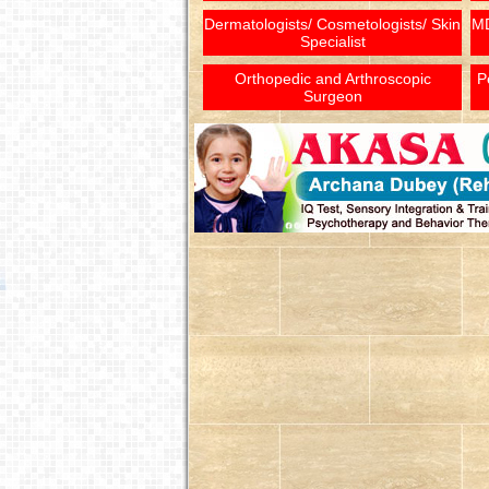
Dermatologists/ Cosmetologists/ Skin
MD
Specialist
Orthopedic and Arthroscopic
P
Surgeon