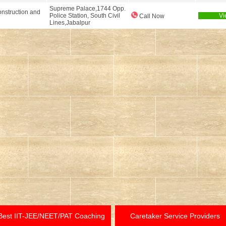
Supreme Palace,1744 Opp.
nstruction and
Police Station, South Civil
Vi
Call Now
Lines,Jabalpur
Best IIT-JEE/NEET/PAT Coaching
Caretaker Service Providers