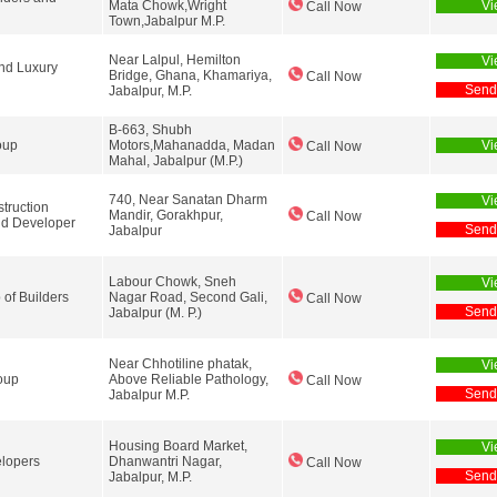
Mata Chowk,Wright
Vi
Call Now
Town,Jabalpur M.P.
Near Lalpul, Hemilton
Vi
nd Luxury
Bridge, Ghana, Khamariya,
Call Now
Send
Jabalpur, M.P.
B-663, Shubh
oup
Motors,Mahanadda, Madan
Vi
Call Now
Mahal, Jabalpur (M.P.)
740, Near Sanatan Dharm
Vi
truction
Mandir, Gorakhpur,
Call Now
nd Developer
Send
Jabalpur
Labour Chowk, Sneh
Vi
 of Builders
Nagar Road, Second Gali,
Call Now
Send
Jabalpur (M. P.)
Near Chhotiline phatak,
Vi
oup
Above Reliable Pathology,
Call Now
Send
Jabalpur M.P.
Housing Board Market,
Vi
elopers
Dhanwantri Nagar,
Call Now
Send
Jabalpur, M.P.