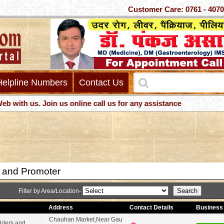
Customer Care: 0761 -
Helpline Numbers
Contact Us
h us. Join us online call us for any assistance
r and Promoter
Filter by Area/Location-
Address
Contact Details
Business 
Chauhan Market,Near Gau
lders and