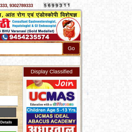
 4070333, 9302789333
Display Classified
Details