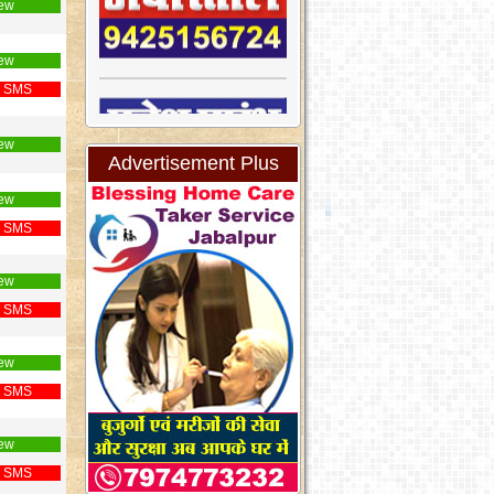
ew
ew
 SMS
ew
Advertisement Plus
ew
 SMS
ew
 SMS
ew
 SMS
ew
 SMS