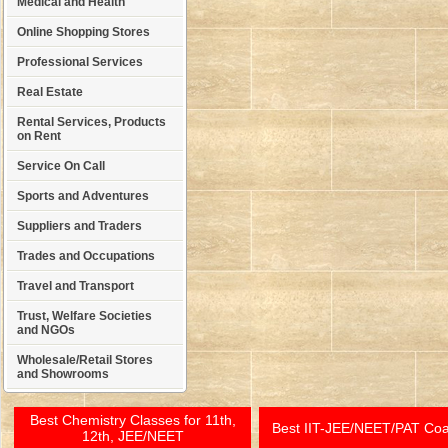
Medical and Health
Online Shopping Stores
Professional Services
Real Estate
Rental Services, Products
on Rent
Service On Call
Sports and Adventures
Suppliers and Traders
Trades and Occupations
Travel and Transport
Trust, Welfare Societies
and NGOs
Wholesale/Retail Stores
and Showrooms
Best Chemistry Classes for 11th,
Best IIT-JEE/NEET/PAT Co
12th, JEE/NEET