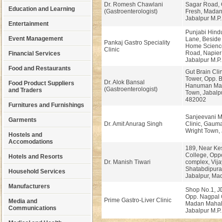
Dr. Romesh Chawlani
Sagar Road, 
Education and Learning
(Gastroenterologist)
Fresh, Madan
Jabalpur M.P.
Entertainment
Punjabi Hindu
Event Management
Lane, Beside
Pankaj Gastro Speciality
Home Scienc
Clinic
Road, Napier
Financial Services
Jabalpur M.P.
Food and Restaurants
Gut Brain Cli
Tower, Opp. 
Dr. Alok Bansal
Food Product Suppliers
Hanuman Mand
(Gastroenterologist)
and Traders
Town, Jabalpu
482002
Furnitures and Furnishings
Sanjeevani Mu
Garments
Dr. Amit Anurag Singh
Clinic, Gaum
Wright Town, 
Hostels and
Accomodations
189, Near Ke
College, Opp
Hotels and Resorts
Dr. Manish Tiwari
complex, Vija
Shatabdipura
Household Services
Jabalpur, Ma
Manufacturers
Shop No.1, J
Opp. Nagpal 
Prime Gastro-Liver Clinic
Media and
Madan Mahal
Communications
Jabalpur M.P.