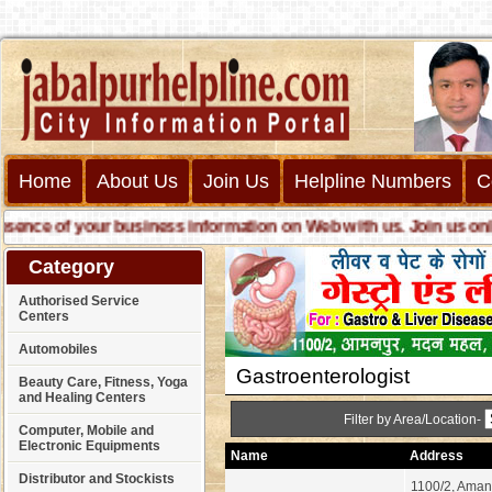
Home
About Us
Join Us
Helpline Numbers
C
ce of your business information on Web with us. Join us online c
Category
Authorised Service
Centers
Automobiles
Gastroenterologist
Beauty Care, Fitness, Yoga
and Healing Centers
Filter by Area/Location-
Computer, Mobile and
Electronic Equipments
Name
Address
Distributor and Stockists
1100/2, Aman