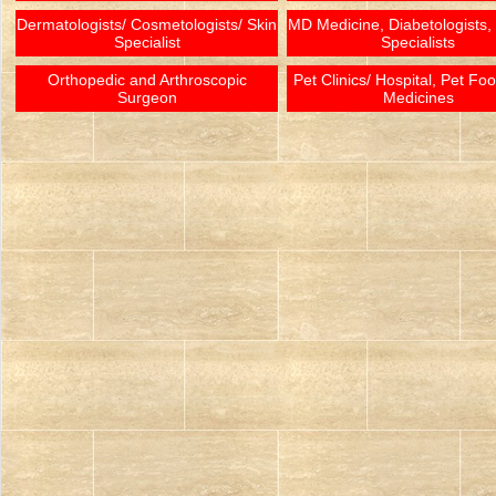
Dermatologists/ Cosmetologists/ Skin
MD Medicine, Diabetologists,
Specialist
Specialists
Orthopedic and Arthroscopic
Pet Clinics/ Hospital, Pet Fo
Surgeon
Medicines