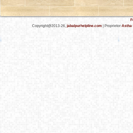
F
Copyright@2013-26,
jabalpurhelpline.com
| Proprietor-
Astha 