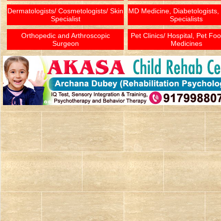
Dermatologists/ Cosmetologists/ Skin
MD Medicine, Diabetologists,
Specialist
Specialists
Orthopedic and Arthroscopic
Pet Clinics/ Hospital, Pet Fo
Surgeon
Medicines