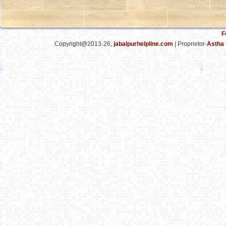
F
Copyright@2013-26,
jabalpurhelpline.com
| Proprietor-
Astha 