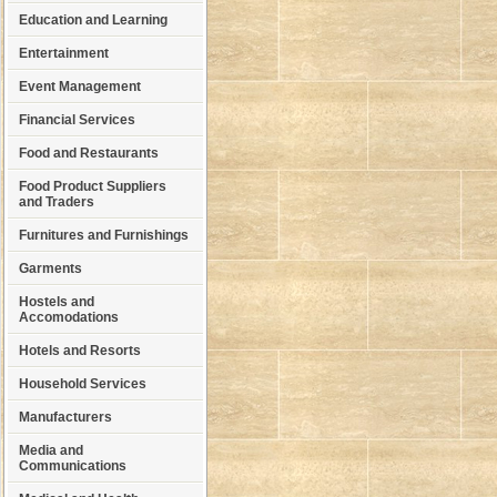
Education and Learning
Entertainment
Event Management
Financial Services
Food and Restaurants
Food Product Suppliers
and Traders
Furnitures and Furnishings
Garments
Hostels and
Accomodations
Hotels and Resorts
Household Services
Manufacturers
Media and
Communications