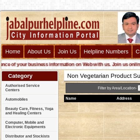
Home
About Us
Join Us
Helpline Numbers
C
 of your business information on Web with us. Join us online cal
Non Vegetarian Product Su
Category
Authorised Service
Filter by Area/Location-
Centers
Name
Address
Automobiles
Beauty Care, Fitness, Yoga
and Healing Centers
Computer, Mobile and
Electronic Equipments
Distributor and Stockists