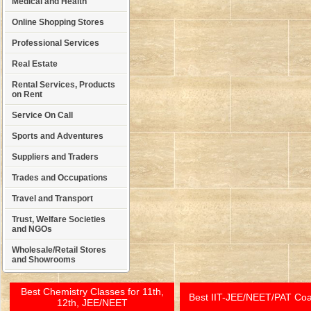
Medical and Health
Online Shopping Stores
Professional Services
Real Estate
Rental Services, Products
on Rent
Service On Call
Sports and Adventures
Suppliers and Traders
Trades and Occupations
Travel and Transport
Trust, Welfare Societies
and NGOs
Wholesale/Retail Stores
and Showrooms
Best Chemistry Classes for 11th,
Best IIT-JEE/NEET/PAT Co
12th, JEE/NEET