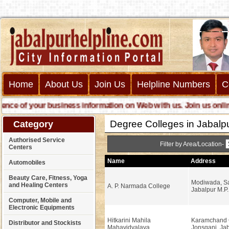
Home
About Us
Join Us
Helpline Numbers
C
 of your business information on Web with us. Join us online ca
Degree Colleges in Jabalp
Category
Authorised Service
Filter by Area/Location-
Centers
Name
Address
Automobiles
Beauty Care, Fitness, Yoga
Modiwada, Sa
and Healing Centers
A. P. Narmada College
Jabalpur M.P.
Computer, Mobile and
Electronic Equipments
Hitkarini Mahila
Karamchand 
Distributor and Stockists
Mahavidyalaya
Jonsganj, Jab