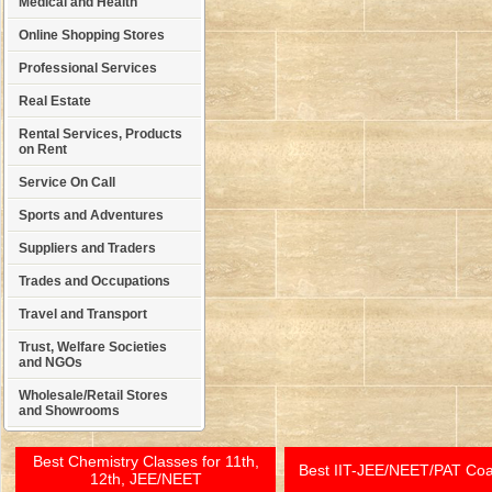
Medical and Health
Online Shopping Stores
Professional Services
Real Estate
Rental Services, Products
on Rent
Service On Call
Sports and Adventures
Suppliers and Traders
Trades and Occupations
Travel and Transport
Trust, Welfare Societies
and NGOs
Wholesale/Retail Stores
and Showrooms
Best Chemistry Classes for 11th,
Best IIT-JEE/NEET/PAT Co
12th, JEE/NEET