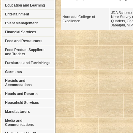
Education and Learning
JDA Scheme N
Entertainment
Narmada College of
Near Survey o
Excellence
Quarters, Gh
Event Management
Jabalpur, M.P
Financial Services
Food and Restaurants
Food Product Suppliers
and Traders
Furnitures and Furnishings
Garments
Hostels and
Accomodations
Hotels and Resorts
Household Services
Manufacturers
Media and
Communications