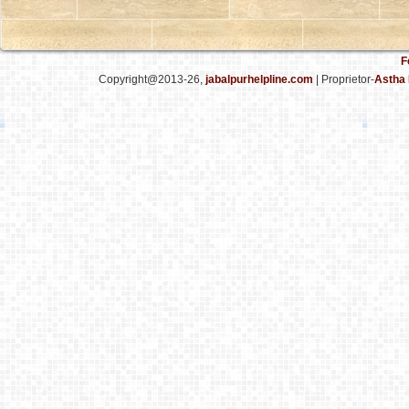
F
Copyright@2013-26,
jabalpurhelpline.com
| Proprietor-
Astha 