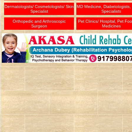
Dermatologists/ Cosmetologists/ Skin
MD Medicine, Diabetologists,
Specialist
Specialists
Orthopedic and Arthroscopic
Pet Clinics/ Hospital, Pet Fo
Surgeon
Medicines