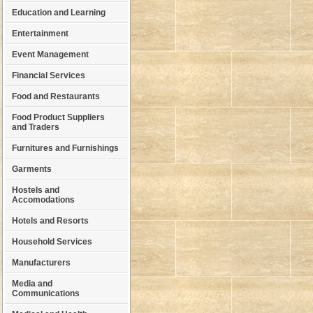
Education and Learning
Entertainment
Event Management
Financial Services
Food and Restaurants
Food Product Suppliers
and Traders
Furnitures and Furnishings
Garments
Hostels and
Accomodations
Hotels and Resorts
Household Services
Manufacturers
Media and
Communications