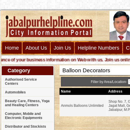
Home
About Us
Join Us
Helpline Numbers
C
 of your business information on Web with us. Join us online cal
Balloon Decorators
Category
Authorised Service
Filter by Area/Location-
Centers
Name
Address
Automobiles
Beauty Care, Fitness, Yoga
Shop No. 7, G
and Healing Centers
Anmols Balloons Unlimited
Jagat Mall, G
Jabalpur, M.P
Computer, Mobile and
Electronic Equipments
Distributor and Stockists