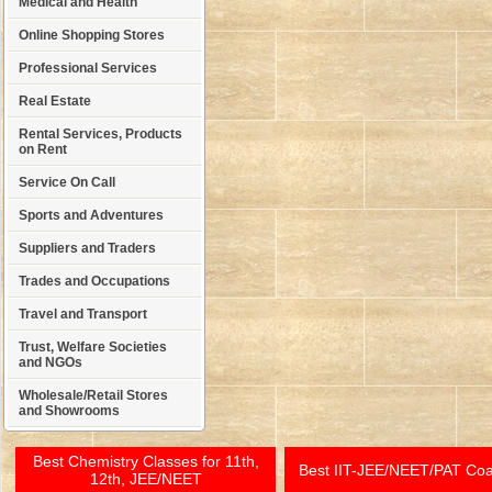
Medical and Health
Online Shopping Stores
Professional Services
Real Estate
Rental Services, Products
on Rent
Service On Call
Sports and Adventures
Suppliers and Traders
Trades and Occupations
Travel and Transport
Trust, Welfare Societies
and NGOs
Wholesale/Retail Stores
and Showrooms
Best Chemistry Classes for 11th,
Best IIT-JEE/NEET/PAT Co
12th, JEE/NEET