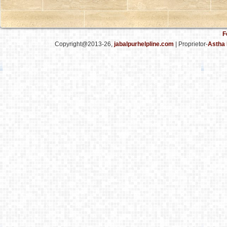
F
Copyright@2013-26,
jabalpurhelpline.com
| Proprietor-
Astha 