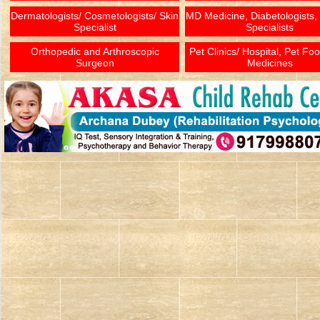
Dermatologists/ Cosmetologists/ Skin
MD Medicine, Diabetologists,
Specialist
Specialists
Orthopedic and Arthroscopic
Pet Clinics/ Hospital, Pet Fo
Surgeon
Medicines