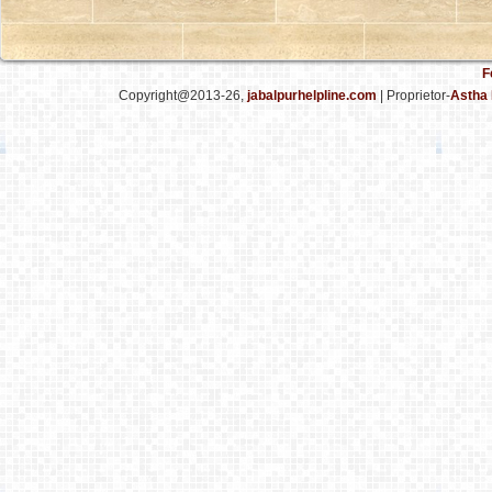
F
Copyright@2013-26,
jabalpurhelpline.com
| Proprietor-
Astha 