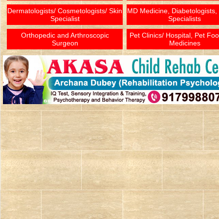
Dermatologists/ Cosmetologists/ Skin
MD Medicine, Diabetologists,
Specialist
Specialists
Orthopedic and Arthroscopic
Pet Clinics/ Hospital, Pet Fo
Surgeon
Medicines