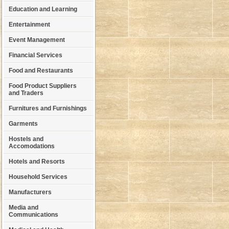
Education and Learning
Entertainment
Event Management
Financial Services
Food and Restaurants
Food Product Suppliers
and Traders
Furnitures and Furnishings
Garments
Hostels and
Accomodations
Hotels and Resorts
Household Services
Manufacturers
Media and
Communications