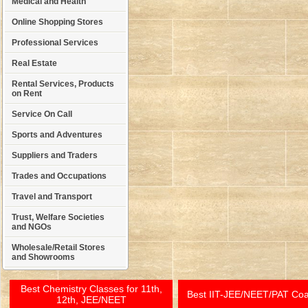
Medical and Health
Online Shopping Stores
Professional Services
Real Estate
Rental Services, Products
on Rent
Service On Call
Sports and Adventures
Suppliers and Traders
Trades and Occupations
Travel and Transport
Trust, Welfare Societies
and NGOs
Wholesale/Retail Stores
and Showrooms
Best Chemistry Classes for 11th,
Best IIT-JEE/NEET/PAT Co
12th, JEE/NEET