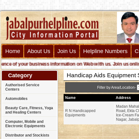
Home
About Us
Join Us
Helpline Numbers
C
e of your business information on Web with us. Join us online ca
Handicap Aids Equipment 
Category
Authorised Service
Filter by Area/Location-
Centers
Name
Address
Automobiles
Madan Mahal
Beauty Care, Fitness, Yoga
R N Handicapped
Road, Ekta C
and Healing Centers
Equipments
Ice-Cream Fac
Nagar, Jabalp
Computer, Mobile and
Electronic Equipments
Distributor and Stockists