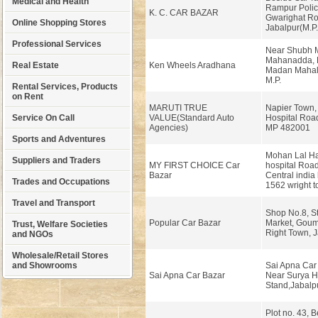
Medical and Health
Rampur Polic
K. C. CAR BAZAR
Gwarighat Ro
Online Shopping Stores
Jabalpur(M.P.
Professional Services
Near Shubh M
Mahanadda, 
Real Estate
Ken Wheels Aradhana
Madan Mahal,
M.P.
Rental Services, Products
on Rent
MARUTI TRUE
Napier Town,
Service On Call
VALUE(Standard Auto
Hospital Roa
Agencies)
MP 482001
Sports and Adventures
Mohan Lal Ha
Suppliers and Traders
MY FIRST CHOICE Car
hospital Road
Bazar
Central india 
Trades and Occupations
1562 wright t
Travel and Transport
Shop No.8, S
Popular Car Bazar
Market, Gou
Trust, Welfare Societies
Right Town, 
and NGOs
Wholesale/Retail Stores
and Showrooms
Sai Apna Car
Sai Apna Car Bazar
Near Surya H
Stand,Jabalpu
Plot no. 43, 