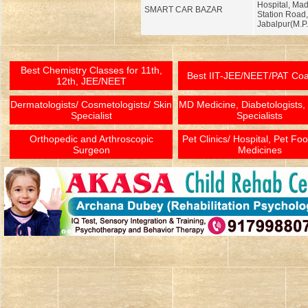
Hospital, Ma
SMART CAR BAZAR
Station Road,
Jabalpur(M.P.
Best Chemistry Classes for 11th,
Best IIT-JEE/NEET/PAT Co
12th, JEE/NEET
Dermatologists/ Cosmetologists/ Skin
MD Medicine, Diabetologists,
Specialist
Specialists
Orthopedic and Arthroscopic
Pet Clinics/ Hospital, Pet Fo
Surgeon
Medicines