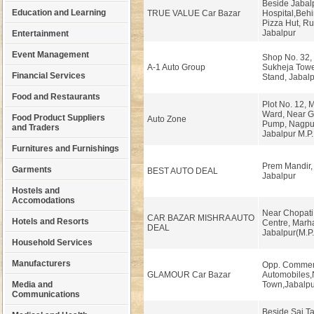
Beside Jabal
Education and Learning
TRUE VALUE Car Bazar
Hospital,Beh
Pizza Hut, R
Jabalpur
Entertainment
Event Management
Shop No. 32, 
A-1 Auto Group
Sukheja Towe
Financial Services
Stand, Jabalp
Food and Restaurants
Plot No. 12,
Ward, Near Gu
Food Product Suppliers
Auto Zone
Pump, Nagpu
and Traders
Jabalpur M.P.
Furnitures and Furnishings
Prem Mandir,
Garments
BEST AUTO DEAL
Jabalpur
Hostels and
Accomodations
Near Chopati 
CAR BAZAR MISHRA AUTO
Hotels and Resorts
Centre, Marha
DEAL
Jabalpur(M.P.
Household Services
Manufacturers
Opp. Commer
GLAMOUR Car Bazar
Automobiles,
Media and
Town,Jabalpu
Communications
Beside Sai T