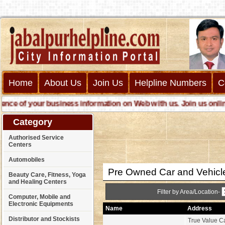
Home
About Us
Join Us
Helpline Numbers
C
 of your business information on Web with us. Join us online ca
Category
Authorised Service
Centers
Automobiles
Pre Owned Car and Vehicl
Beauty Care, Fitness, Yoga
and Healing Centers
Filter by Area/Location-
Computer, Mobile and
Electronic Equipments
Name
Address
Distributor and Stockists
True Value Ca