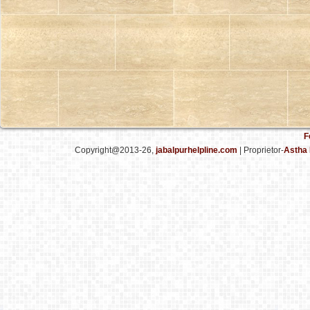
F
Copyright@2013-26,
jabalpurhelpline.com
| Proprietor-
Astha 