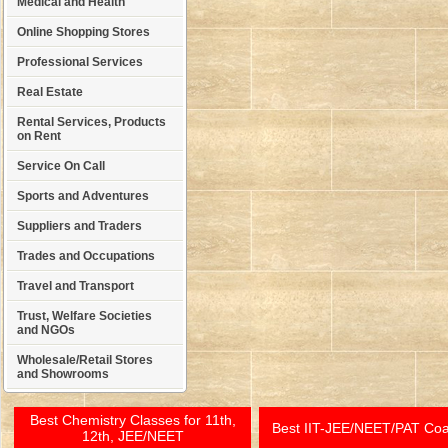
Medical and Health
Online Shopping Stores
Professional Services
Real Estate
Rental Services, Products
on Rent
Service On Call
Sports and Adventures
Suppliers and Traders
Trades and Occupations
Travel and Transport
Trust, Welfare Societies
and NGOs
Wholesale/Retail Stores
and Showrooms
Best Chemistry Classes for 11th,
Best IIT-JEE/NEET/PAT Co
12th, JEE/NEET