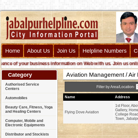
Home
About Us
Join Us
Helpline Numbers
C
e of your business information on Web with us. Join us online ca
Aviation Management / Air 
Category
Authorised Service
Filter by Area/Location-
Centers
Name
Address
Automobiles
1st Floor, Ab
Beauty Care, Fitness, Yoga
Gallery, Hom
and Healing Centers
Flying Dove Aviation
College Road
Town, Jabalpu
Computer, Mobile and
Electronic Equipments
Distributor and Stockists