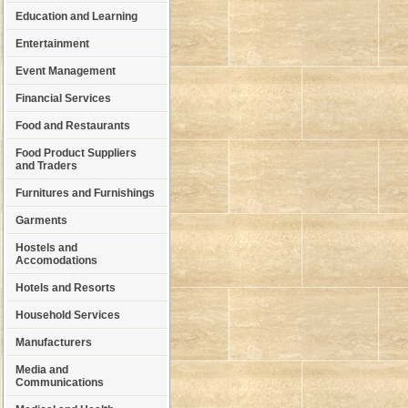
Education and Learning
Entertainment
Event Management
Financial Services
Food and Restaurants
Food Product Suppliers
and Traders
Furnitures and Furnishings
Garments
Hostels and
Accomodations
Hotels and Resorts
Household Services
Manufacturers
Media and
Communications