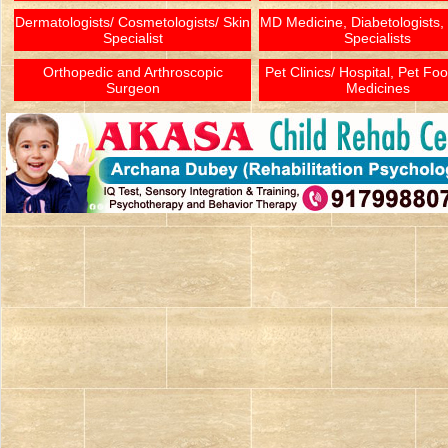
Dermatologists/ Cosmetologists/ Skin
MD Medicine, Diabetologists,
Specialist
Specialists
Orthopedic and Arthroscopic
Pet Clinics/ Hospital, Pet Fo
Surgeon
Medicines