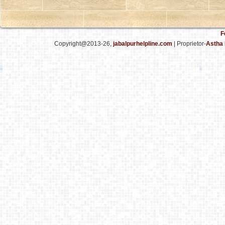
F
Copyright@2013-26,
jabalpurhelpline.com
| Proprietor-
Astha 