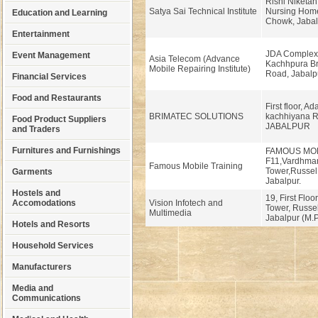
Rishi Niketan
Satya Sai Technical Institute
Nursing Home
Education and Learning
Chowk, Jabalp
Entertainment
JDA Complex
Event Management
Asia Telecom (Advance
Kachhpura Br
Mobile Repairing Institute)
Road, Jabalp
Financial Services
Food and Restaurants
First floor, Ad
BRIMATEC SOLUTIONS
kachhiyana R
Food Product Suppliers
JABALPUR
and Traders
Furnitures and Furnishings
FAMOUS MO
F11,Vardhma
Famous Mobile Training
Tower,Russe
Garments
Jabalpur.
Hostels and
19, First Flo
Accomodations
Vision Infotech and
Tower, Russe
Multimedia
Jabalpur (M.P
Hotels and Resorts
Household Services
Manufacturers
Media and
Communications