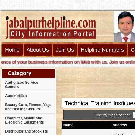
Home
About Us
Join Us
Helpline Numbers
C
e of your business information on Web with us. Join us online ca
Category
Authorised Service
Centers
Automobiles
Technical Training Institute
Beauty Care, Fitness, Yoga
and Healing Centers
Filter by Area/Location-
Computer, Mobile and
Electronic Equipments
Name
Address
Distributor and Stockists