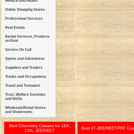
Medical and Health
Online Shopping Stores
Professional Services
Real Estate
Rental Services, Products
on Rent
Service On Call
Sports and Adventures
Suppliers and Traders
Trades and Occupations
Travel and Transport
Trust, Welfare Societies
and NGOs
Wholesale/Retail Stores
and Showrooms
Best Chemistry Classes for 11th,
Best IIT-JEE/NEET/PAT Co
12th, JEE/NEET