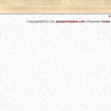
F
Copyright@2013-26,
jabalpurhelpline.com
| Proprietor-
Astha 