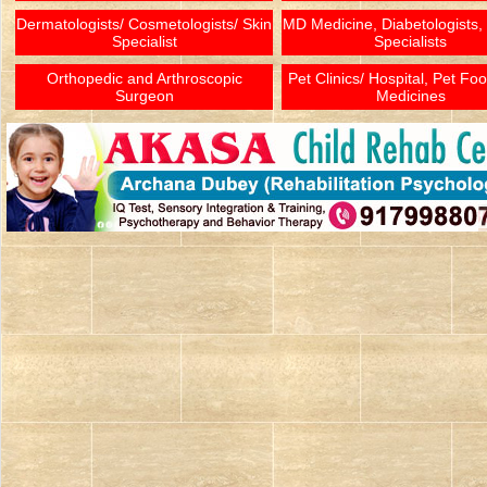
Dermatologists/ Cosmetologists/ Skin
MD Medicine, Diabetologists,
Specialist
Specialists
Orthopedic and Arthroscopic
Pet Clinics/ Hospital, Pet Fo
Surgeon
Medicines