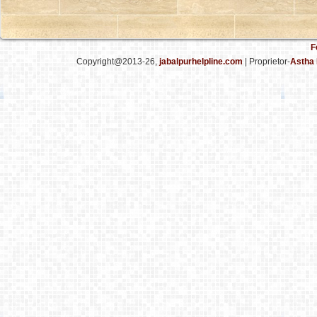
F
Copyright@2013-26,
jabalpurhelpline.com
| Proprietor-
Astha 