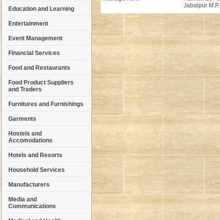
Jabalpur M.P.
Education and Learning
Entertainment
Event Management
Financial Services
Food and Restaurants
Food Product Suppliers
and Traders
Furnitures and Furnishings
Garments
Hostels and
Accomodations
Hotels and Resorts
Household Services
Manufacturers
Media and
Communications