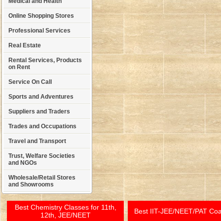
Medical and Health
Online Shopping Stores
Professional Services
Real Estate
Rental Services, Products
on Rent
Service On Call
Sports and Adventures
Suppliers and Traders
Trades and Occupations
Travel and Transport
Trust, Welfare Societies
and NGOs
Wholesale/Retail Stores
and Showrooms
Best Chemistry Classes for 11th,
Best IIT-JEE/NEET/PAT Co
12th, JEE/NEET