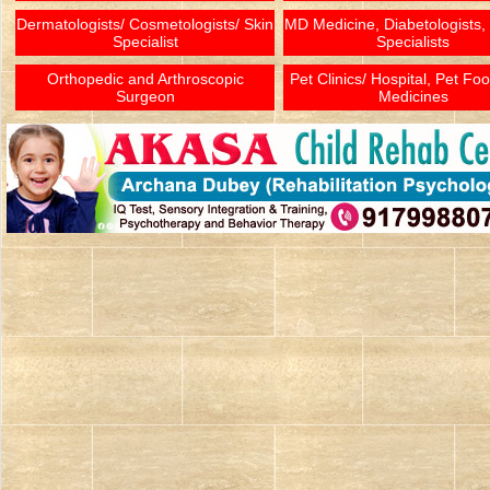
Dermatologists/ Cosmetologists/ Skin
MD Medicine, Diabetologists,
Specialist
Specialists
Orthopedic and Arthroscopic
Pet Clinics/ Hospital, Pet Fo
Surgeon
Medicines