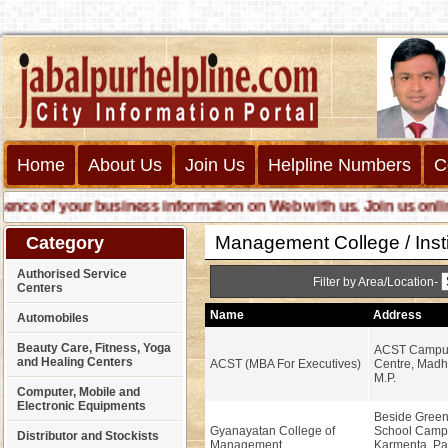
Home
About Us
Join Us
Helpline Numbers
C
e of your business information on Web with us. Join us online ca
Management College / Insti
Category
Authorised Service
Filter by Area/Location-
Centers
Name
Address
Automobiles
Beauty Care, Fitness, Yoga
ACST Campus
and Healing Centers
ACST (MBA For Executives)
Centre, Madha
M.P.
Computer, Mobile and
Electronic Equipments
Beside Green 
Gyanayatan College of
School Camp
Distributor and Stockists
Management
Karmenta, Pa