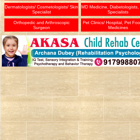
Dermatologists/ Cosmetologists/ Skin
MD Medicine, Diabetologists,
Specialist
Specialists
Orthopedic and Arthroscopic
Pet Clinics/ Hospital, Pet Fo
Surgeon
Medicines