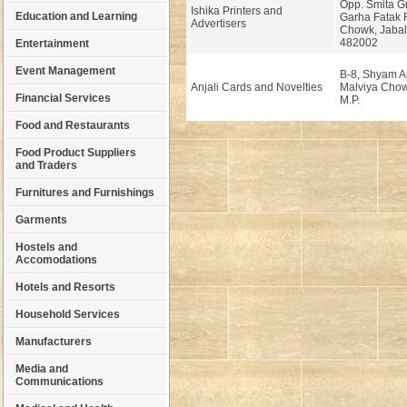
Opp. Smita G
Ishika Printers and
Education and Learning
Garha Fatak 
Advertisers
Chowk, Jabal
482002
Entertainment
Event Management
B-8, Shyam A
Anjali Cards and Novelties
Malviya Chow
Financial Services
M.P.
Food and Restaurants
Food Product Suppliers
and Traders
Furnitures and Furnishings
Garments
Hostels and
Accomodations
Hotels and Resorts
Household Services
Manufacturers
Media and
Communications