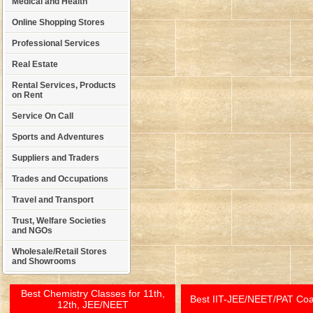
Medical and Health
Online Shopping Stores
Professional Services
Real Estate
Rental Services, Products
on Rent
Service On Call
Sports and Adventures
Suppliers and Traders
Trades and Occupations
Travel and Transport
Trust, Welfare Societies
and NGOs
Wholesale/Retail Stores
and Showrooms
Best Chemistry Classes for 11th,
Best IIT-JEE/NEET/PAT Co
12th, JEE/NEET