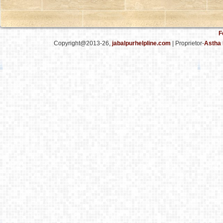
F
Copyright@2013-26,
jabalpurhelpline.com
| Proprietor-
Astha 