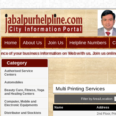
Home
About Us
Join Us
Helpline Numbers
C
of your business information on Web with us. Join us online cal
Category
Authorised Service
Centers
Automobiles
Multi Printing Services
Beauty Care, Fitness, Yoga
and Healing Centers
Filter by Area/Location-
Computer, Mobile and
Electronic Equipments
Name
Address
Distributor and Stockists
2nd Floor, Pr