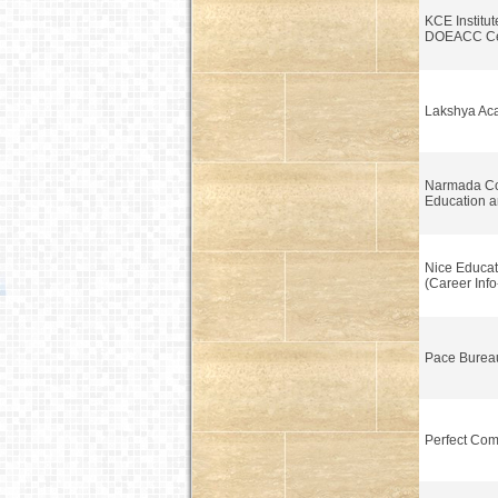
KCE Institut
DOEACC Ce
Lakshya Aca
Narmada C
Education a
Nice Educat
(Career Info
Pace Burea
Perfect Com