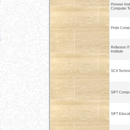
Pioneer Insti
Computer T
Pride Comput
Reflexion IT
Institute
SCA Techno
SIFT Compu
SIFT Educat