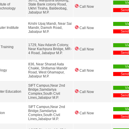
307/1, Manjusha Building,
Vi
tute of
State Bank colony Road,
Call Now
echnology
Ukhri Tiraha, Baldeobag,
Send
Jabalpur M.P.
Krishi Upaj Mandi, Near Sai
Vi
er Institute
Mandir, Damoh Road,
Call Now
Send
Jabalpur M.P.
1729, Nav Adarsh Colony,
Vi
 Training
Near Kachpura Bridge, MR-
Call Now
Send
4 Road, Jabalpur M.P.
836, Near Sharad Aata
Vi
Chakki, Shitlamai Mandir
logy
Call Now
Road, West Ghamapur,
Send
Jabalpur M.P.
SIFT Campus,Near 2nd
Vi
Bridge,Samdariya
ter Education
Call Now
Complex,South Civil
Send
Lines,Jabalpur M.P.
SIFT Campus,Near 2nd
Vi
Bridge,Samdariya
ion
Call Now
Complex,South Civil
Send
Lines,Jabalpur M.P.