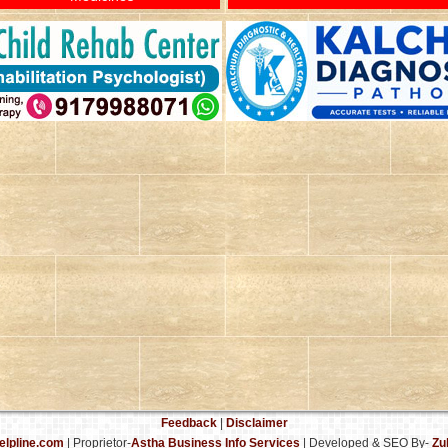
Feedback
|
Disclaimer
elpline.com
| Proprietor-
Astha Business Info Services
|
Developed & SEO By-
Zu