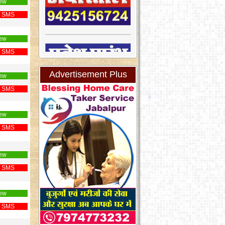
ew
 SMS
ew
 SMS
Advertisement Plus
ew
 SMS
ew
 SMS
ew
 SMS
ew
 SMS