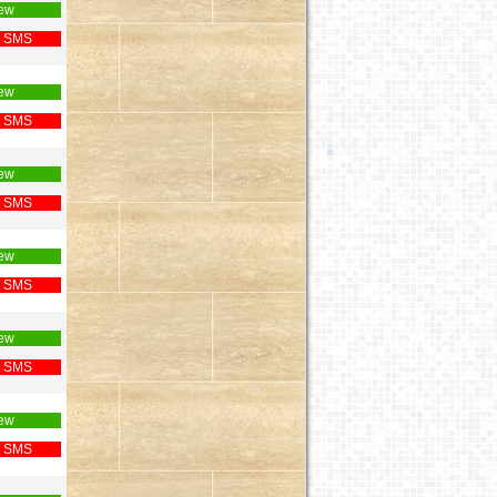
ew
 SMS
ew
 SMS
ew
 SMS
ew
 SMS
ew
 SMS
ew
 SMS