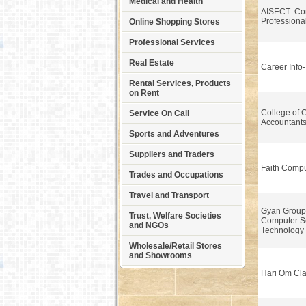
Medical and Health
AISECT- Co
Professiona
Online Shopping Stores
Professional Services
Real Estate
Career Info
Rental Services, Products
on Rent
College of 
Service On Call
Accountant
Sports and Adventures
Suppliers and Traders
Faith Compu
Trades and Occupations
Travel and Transport
Gyan Group I
Trust, Welfare Societies
Computer S
and NGOs
Technology
Wholesale/Retail Stores
and Showrooms
Hari Om Cl