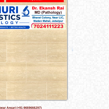
bear Ansari (+91-9669666297)