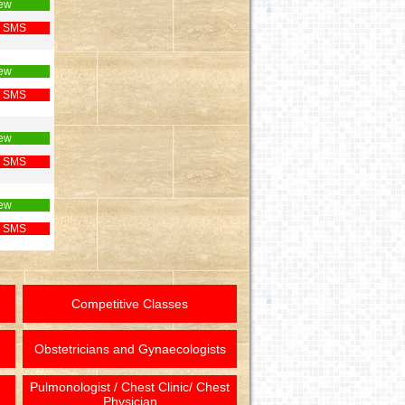
ew
 SMS
ew
 SMS
ew
 SMS
ew
 SMS
Competitive Classes
Obstetricians and Gynaecologists
Pulmonologist / Chest Clinic/ Chest
Physician