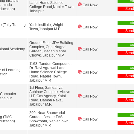
ng Institute
Vi
Lane, Home Science
Narmada
Call Now
College Road,Napier Town,
Send
ducation)
Jabalpur
Vi
e (Tally Training
Yash Institute, Wright
Call Now
Town,Jabalpur M.P.
Send
Ground Floor, JDA Building
Vi
Complex, Opp. Nagpal
ssional Academy
Call Now
Garden, Madan Mahal
Send
Chowk, Jabalpur M.P.
1163, Tandon Compound,
Dr. Ravi Agrawal Lane,
Vi
te of Learning
Home Science College
Call Now
ation
Send
Road, Napier Town,
Jabalpur M.P.
1st Floor, Samdariya
Abhinav Complex, Above
Vi
 Computer
H.P. Gas Agency, Katni
Call Now
abalpur
Send
Road, Damoh Naka,
Jabalpur, M.P.
290, Near Bhanwartal
Vi
ing (TMC
Garden, Beside TVS
Call Now
ducation)
Showroom, NapierTown,
Send
Jabalpur M.P.