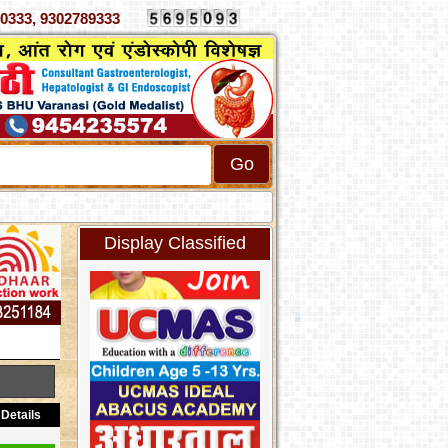
70333, 9302789333
Display Classified
Details