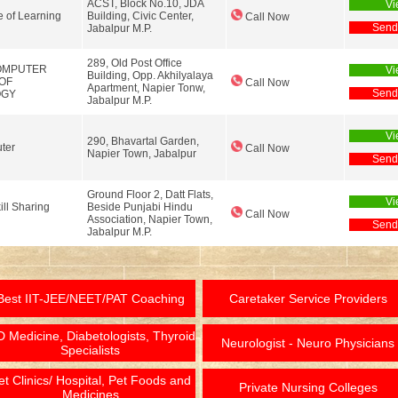
ACST, Block No.10, JDA
Vi
te of Learning
Building, Civic Center,
Call Now
Send
Jabalpur M.P.
289, Old Post Office
OMPUTER
Vi
Building, Opp. Akhilyalaya
 OF
Call Now
Apartment, Napier Tonw,
Send
OGY
Jabalpur M.P.
Vi
290, Bhavartal Garden,
ter
Call Now
Napier Town, Jabalpur
Send
Ground Floor 2, Datt Flats,
Vi
ill Sharing
Beside Punjabi Hindu
Call Now
Association, Napier Town,
Send
Jabalpur M.P.
Best IIT-JEE/NEET/PAT Coaching
Caretaker Service Providers
 Medicine, Diabetologists, Thyroid
Neurologist - Neuro Physicians
Specialists
et Clinics/ Hospital, Pet Foods and
Private Nursing Colleges
Medicines