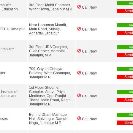
Vi
mputer
3rd Floor, Mohit Chamber,
Call Now
l Education
Wright Town, Jabalpur M.P.
Send
Near Hanuman Mandir,
Vi
-TECH Jabalpur
Main Road, Suhagi,
Call Now
Send
Adhartal, Jabalpur
3rd Floor, JDA Complex,
Vi
Computer
Civic Center, Marhatal,
Call Now
s
Send
Jabalpur, M.P.
709, Gayatri Chhaya
Vi
ter
Building, West Ghamapur,
Call Now
Send
Jabalpur M.P.
1st Floor, Ghoomer
nstitute of
Complex, Above Priya
Vi
cience and
Medicose, Opp. Ranjhi
Call Now
Send
Thana, Main Road, Ranjhi,
Jabalpur M.P.
Behind Dhani Marriage
Vi
asses
Hall, Shivnagar, Damoh
Call Now
Send
Naga, Jabalpur M.P.