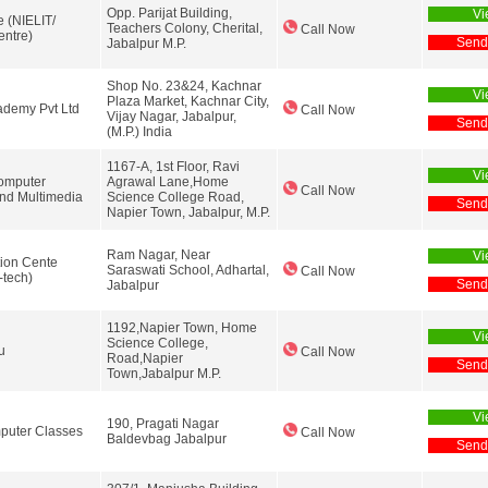
Opp. Parijat Building,
Vi
e (NIELIT/
Teachers Colony, Cherital,
Call Now
ntre)
Send
Jabalpur M.P.
Shop No. 23&24, Kachnar
Vi
Plaza Market, Kachnar City,
demy Pvt Ltd
Call Now
Vijay Nagar, Jabalpur,
Send
(M.P.) India
1167-A, 1st Floor, Ravi
Vi
omputer
Agrawal Lane,Home
Call Now
nd Multimedia
Science College Road,
Send
Napier Town, Jabalpur, M.P.
Ram Nagar, Near
Vi
ion Cente
Saraswati School, Adhartal,
Call Now
-tech)
Send
Jabalpur
1192,Napier Town, Home
Vi
Science College,
u
Call Now
Road,Napier
Send
Town,Jabalpur M.P.
Vi
190, Pragati Nagar
puter Classes
Call Now
Baldevbag Jabalpur
Send