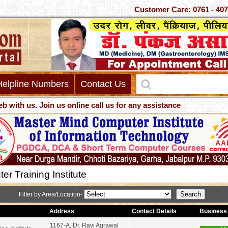
Customer Care: 0761 - 40
Helpline Numbers
Contact Us
. Join us online call us for any assistance
r Training Institute
Filter by Area/Location-
Address
Contact Details
Business 
1167-A, Dr. Ravi Agrawal