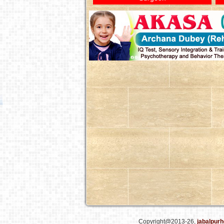
Copyright@2013-26,
jabalpurh