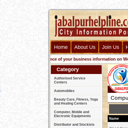
Home
About Us
Join Us
Get presence of your business information on Web with us
Category
Authorised Service
Centers
Automobiles
Compute
Beauty Care, Fitness, Yoga
and Healing Centers
Computer, Mobile and
Electronic Equipments
Name
Distributor and Stockists