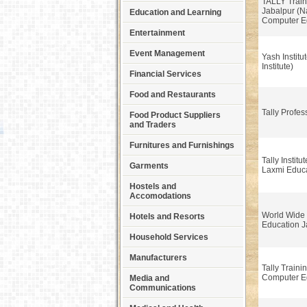
TALLY Traini
Jabalpur (
Education and Learning
Computer E
Entertainment
Event Management
Yash Institut
Institute)
Financial Services
Food and Restaurants
Tally Profe
Food Product Suppliers
and Traders
Furnitures and Furnishings
Tally Institu
Garments
Laxmi Educ
Hostels and
Accomodations
World Wide
Hotels and Resorts
Education J
Household Services
Manufacturers
Tally Train
Computer E
Media and
Communications