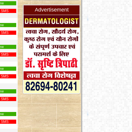
ew
Advertisement
 SMS
ew
 SMS
ew
 SMS
ew
 SMS
ew
 SMS
ew
 SMS