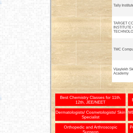
Tally Institu
TARGET C
INSTITUTE
TECHNOL
TMC Compu
Vijaylekh Sk
Academy
Best Chemistry Classes for 11th,
12th, JEE/NEET
Dermatologists/ Cosmetologists/ Skin
MD
Specialist
Orthopedic and Arthroscopic
P
Surgeon