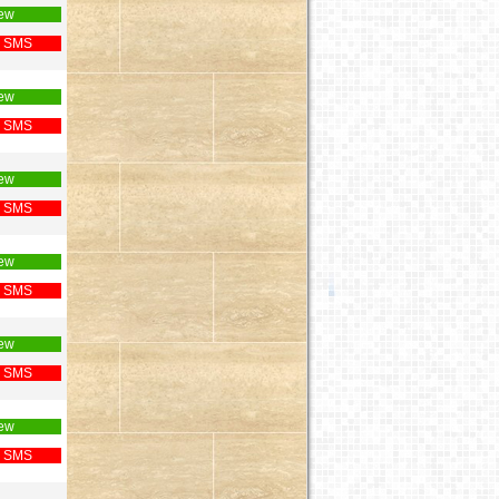
ew
 SMS
ew
 SMS
ew
 SMS
ew
 SMS
ew
 SMS
ew
 SMS