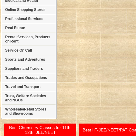
Medical and Health
Online Shopping Stores
Professional Services
Real Estate
Rental Services, Products
on Rent
Service On Call
Sports and Adventures
Suppliers and Traders
Trades and Occupations
Travel and Transport
Trust, Welfare Societies
and NGOs
Wholesale/Retail Stores
and Showrooms
Best Chemistry Classes for 11th,
Best IIT-JEE/NEET/PAT Co
12th, JEE/NEET