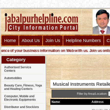
Home
About Us
Join Us
Helpline Numbers
C
e of your business information on Web with us. Join us online ca
Category
Authorised Service
Centers
Automobiles
Musical Instruments Retail
Beauty Care, Fitness, Yoga
and Healing Centers
Filter by Area/Location-
Computer, Mobile and
Electronic Equipments
Name
Address
Distributor and Stockists