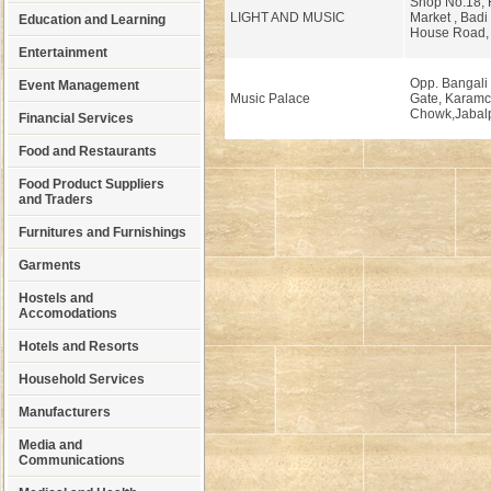
Shop No.18, H
LIGHT AND MUSIC
Market , Badi
Education and Learning
House Road, 
Entertainment
Opp. Bangali
Event Management
Music Palace
Gate, Karam
Chowk,Jabalp
Financial Services
Food and Restaurants
Food Product Suppliers
and Traders
Furnitures and Furnishings
Garments
Hostels and
Accomodations
Hotels and Resorts
Household Services
Manufacturers
Media and
Communications