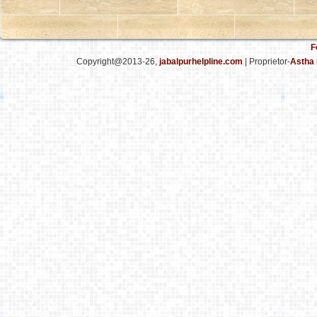
F
Copyright@2013-26,
jabalpurhelpline.com
| Proprietor-
Astha 