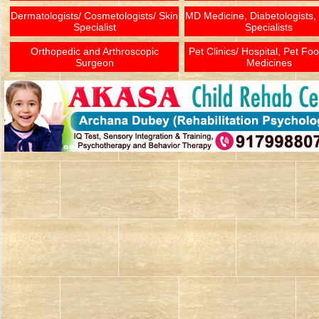
Dermatologists/ Cosmetologists/ Skin
MD Medicine, Diabetologists,
Specialist
Specialists
Orthopedic and Arthroscopic
Pet Clinics/ Hospital, Pet Fo
Surgeon
Medicines