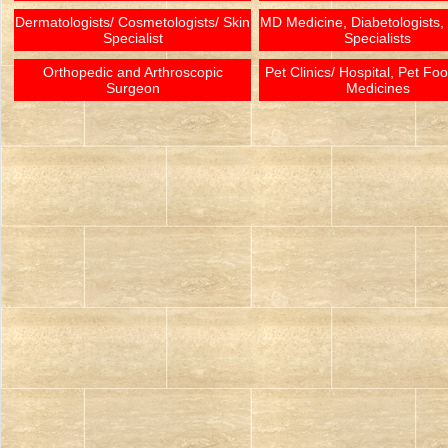
Dermatologists/ Cosmetologists/ Skin
MD Medicine, Diabetologists,
Specialist
Specialists
Orthopedic and Arthroscopic
Pet Clinics/ Hospital, Pet Fo
Surgeon
Medicines