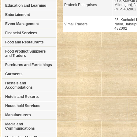
479, Kotwali 
Prateek Enterprises
Miloniganj, J
Education and Learning
(M.P.)482002
Entertainment
25, Kuchaini
Event Management
Vimal Traders
Naka, Jabalpu
482002
Financial Services
Food and Restaurants
Food Product Suppliers
and Traders
Furnitures and Furnishings
Garments
Hostels and
Accomodations
Hotels and Resorts
Household Services
Manufacturers
Media and
Communications