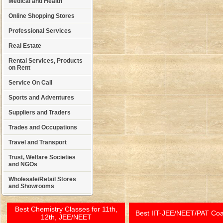
Medical and Health
Online Shopping Stores
Professional Services
Real Estate
Rental Services, Products
on Rent
Service On Call
Sports and Adventures
Suppliers and Traders
Trades and Occupations
Travel and Transport
Trust, Welfare Societies
and NGOs
Wholesale/Retail Stores
and Showrooms
Best Chemistry Classes for 11th,
Best IIT-JEE/NEET/PAT Co
12th, JEE/NEET