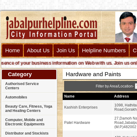
Home
About Us
Join Us
Helpline Numbers
C
ce of your business information on Web with us. Join us online c
Hardware and Paints
Category
Authorised Service
Filter by Area/Location-
Centers
Name
Address
Automobiles
1098, Hathita
Beauty Care, Fitness, Yoga
Kashish Enterprises
Road,Gorakhp
and Healing Centers
27,Damoh N
Computer, Mobile and
Patel Hardware
Road,Jabalp
Electronic Equipments
(M.P.)482002
Distributor and Stockists