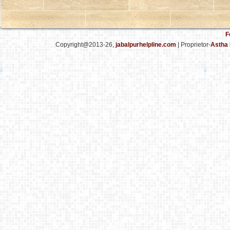
F
Copyright@2013-26,
jabalpurhelpline.com
| Proprietor-
Astha 