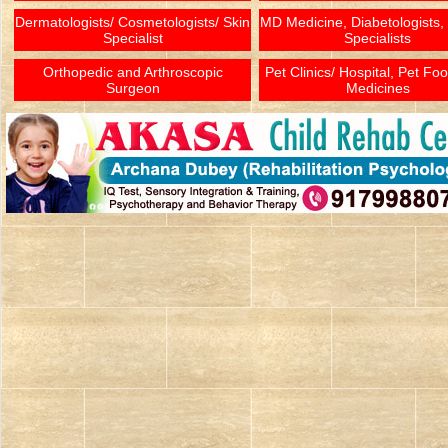
Dermatologists/ Cosmetologists/ Skin
MD Medicine, Diabetologists,
Specialist
Specialists
Orthopedic and Arthroscopic
Pet Clinics/ Hospital, Pet Fo
Surgeon
Medicines