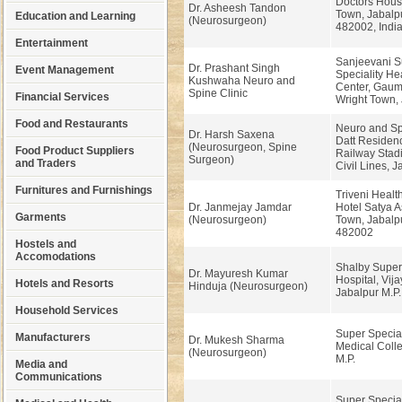
Doctors Hous
Dr. Asheesh Tandon
Town, Jabalpur
Education and Learning
(Neurosurgeon)
482002, Indi
Entertainment
Sanjeevani S
Dr. Prashant Singh
Event Management
Speciality He
Kushwaha Neuro and
Center, Gaum
Spine Clinic
Financial Services
Wright Town,
Food and Restaurants
Neuro and Spi
Dr. Harsh Saxena
Datt Residenc
(Neurosurgeon, Spine
Food Product Suppliers
Railway Stad
Surgeon)
and Traders
Civil Lines, J
Furnitures and Furnishings
Triveni Healt
Dr. Janmejay Jamdar
Hotel Satya A
Garments
(Neurosurgeon)
Town, Jabalpu
482002
Hostels and
Accomodations
Shalby Supers
Dr. Mayuresh Kumar
Hospital, Vij
Hotels and Resorts
Hinduja (Neurosurgeon)
Jabalpur M.P.
Household Services
Super Special
Manufacturers
Dr. Mukesh Sharma
Medical Colle
(Neurosurgeon)
M.P.
Media and
Communications
Super Special