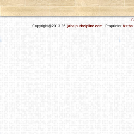
F
Copyright@2013-26,
jabalpurhelpline.com
| Proprietor-
Astha 