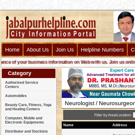
Home
About Us
Join Us
Helpline Numbers
C
e of your business information on Web with us. Join us online ca
Category
Authorised Service
Centers
Automobiles
Neurologist / Neurosurgeo
Beauty Care, Fitness, Yoga
and Healing Centers
Filter by Area/Location-
Computer, Mobile and
Electronic Equipments
Name
Address
Distributor and Stockists