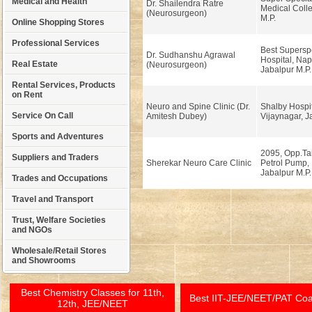
Medical and Health
Dr. Shailendra Ratre
Medical Colle
(Neurosurgeon)
M.P.
Online Shopping Stores
Professional Services
Best Superspe
Dr. Sudhanshu Agrawal
Hospital, Nap
Real Estate
(Neurosurgeon)
Jabalpur M.P.
Rental Services, Products
on Rent
Neuro and Spine Clinic (Dr.
Shalby Hospit
Service On Call
Amitesh Dubey)
Vijaynagar, J
Sports and Adventures
2095, Opp.Tai
Suppliers and Traders
Sherekar Neuro Care Clinic
Petrol Pump,
Jabalpur M.P.
Trades and Occupations
Travel and Transport
Trust, Welfare Societies
and NGOs
Wholesale/Retail Stores
and Showrooms
Best Chemistry Classes for 11th,
Best IIT-JEE/NEET/PAT Co
12th, JEE/NEET