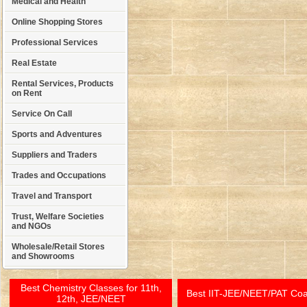
Medical and Health
Online Shopping Stores
Professional Services
Real Estate
Rental Services, Products
on Rent
Service On Call
Sports and Adventures
Suppliers and Traders
Trades and Occupations
Travel and Transport
Trust, Welfare Societies
and NGOs
Wholesale/Retail Stores
and Showrooms
Best Chemistry Classes for 11th,
Best IIT-JEE/NEET/PAT Co
12th, JEE/NEET