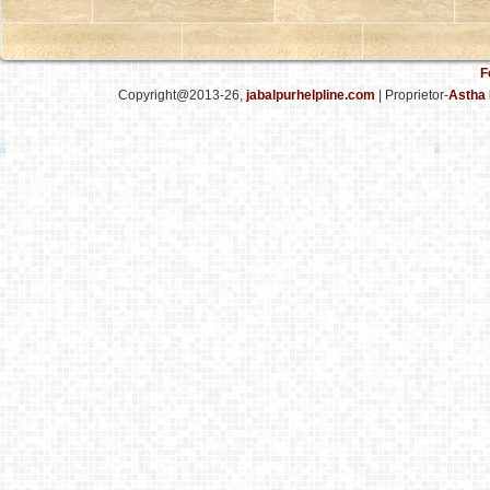
F
Copyright@2013-26,
jabalpurhelpline.com
| Proprietor-
Astha 