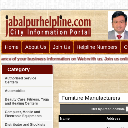
Home
About Us
Join Us
Helpline Numbers
C
e of your business information on Web with us. Join us online ca
Category
Authorised Service
Centers
Automobiles
Furniture Manufacturers
Beauty Care, Fitness, Yoga
and Healing Centers
Filter by Area/Location-
Computer, Mobile and
Electronic Equipments
Name
Address
Distributor and Stockists