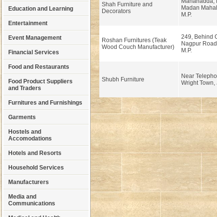
Mahanadda, 
Shah Furniture and
Madan Mahal,
Education and Learning
Decorators
M.P.
Entertainment
249, Behind G
Event Management
Roshan Furnitures (Teak
Nagpur Road,
Wood Couch Manufacturer)
M.P.
Financial Services
Food and Restaurants
Near Telepho
Shubh Furniture
Food Product Suppliers
Wright Town, 
and Traders
Furnitures and Furnishings
Garments
Hostels and
Accomodations
Hotels and Resorts
Household Services
Manufacturers
Media and
Communications