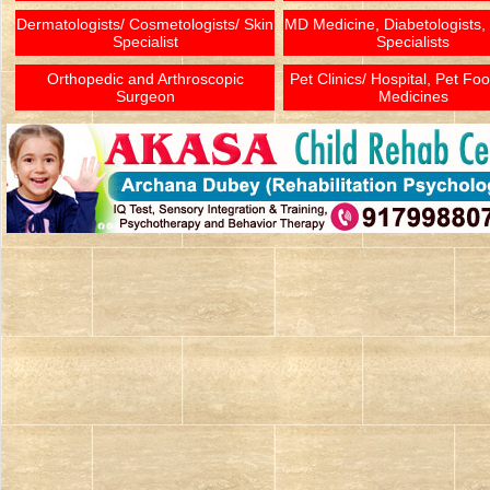
Dermatologists/ Cosmetologists/ Skin
MD Medicine, Diabetologists,
Specialist
Specialists
Orthopedic and Arthroscopic
Pet Clinics/ Hospital, Pet Fo
Surgeon
Medicines