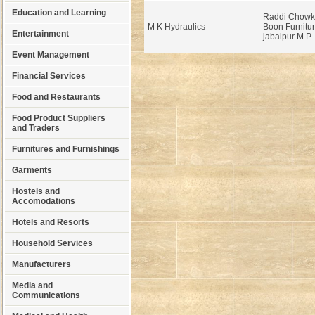
Education and Learning
Raddi Chowki
M K Hydraulics
Boon Furnitur
Entertainment
jabalpur M.P.
Event Management
Financial Services
Food and Restaurants
Food Product Suppliers
and Traders
Furnitures and Furnishings
Garments
Hostels and
Accomodations
Hotels and Resorts
Household Services
Manufacturers
Media and
Communications