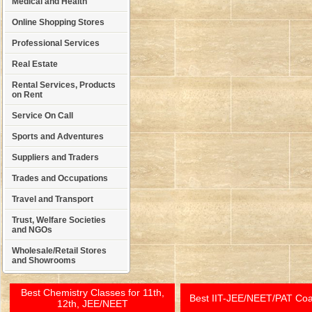
Medical and Health
Online Shopping Stores
Professional Services
Real Estate
Rental Services, Products
on Rent
Service On Call
Sports and Adventures
Suppliers and Traders
Trades and Occupations
Travel and Transport
Trust, Welfare Societies
and NGOs
Wholesale/Retail Stores
and Showrooms
Best Chemistry Classes for 11th,
Best IIT-JEE/NEET/PAT Co
12th, JEE/NEET