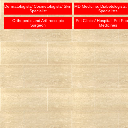
Dermatologists/ Cosmetologists/ Skin
MD Medicine, Diabetologists,
Specialist
Specialists
Orthopedic and Arthroscopic
Pet Clinics/ Hospital, Pet Fo
Surgeon
Medicines