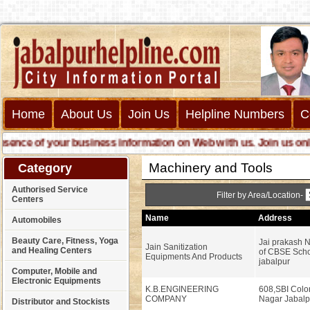
Home
About Us
Join Us
Helpline Numbers
C
ce of your business information on Web with us. Join us online c
Machinery and Tools
Category
Authorised Service
Filter by Area/Location-
Centers
Name
Address
Automobiles
Beauty Care, Fitness, Yoga
Jai prakash Na
Jain Sanitization
and Healing Centers
of CBSE Schoo
Equipments And Products
jabalpur
Computer, Mobile and
Electronic Equipments
K.B.ENGINEERING
608,SBI Colo
COMPANY
Nagar Jabalp
Distributor and Stockists