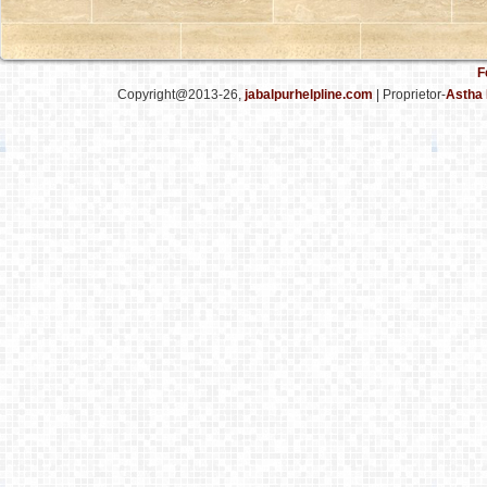
F
Copyright@2013-26,
jabalpurhelpline.com
| Proprietor-
Astha 