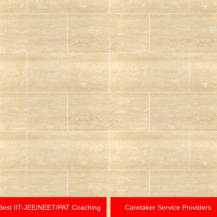
Best IIT-JEE/NEET/PAT Coaching
Caretaker Service Providers