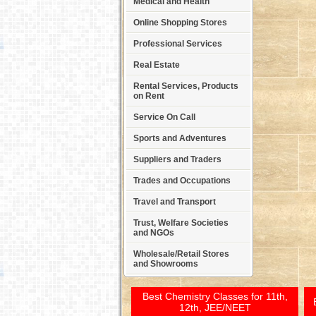
Medical and Health
Online Shopping Stores
Professional Services
Real Estate
Rental Services, Products
on Rent
Service On Call
Sports and Adventures
Suppliers and Traders
Trades and Occupations
Travel and Transport
Trust, Welfare Societies
and NGOs
Wholesale/Retail Stores
and Showrooms
Best Chemistry Classes for 11th,
12th, JEE/NEET