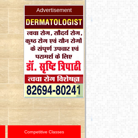
Advertisement
Competitive Classes