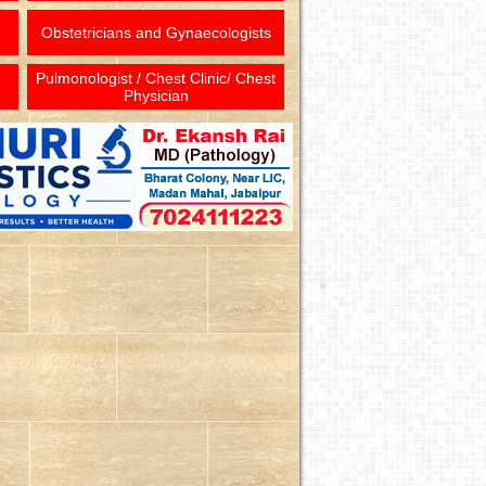
Obstetricians and Gynaecologists
Pulmonologist / Chest Clinic/ Chest
Physician