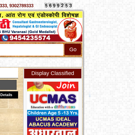
 4070333, 9302789333
Display Classified
Details