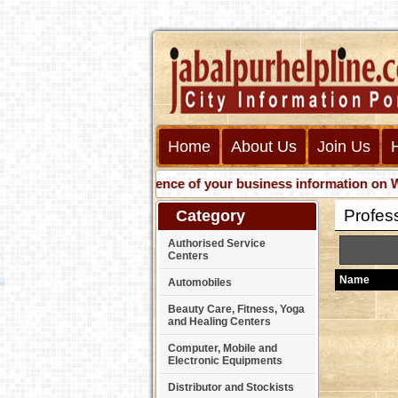
Home
About Us
Join Us
Get presence of your business information on Web wit
Profes
Category
Authorised Service
Centers
Name
Automobiles
Beauty Care, Fitness, Yoga
and Healing Centers
Computer, Mobile and
Electronic Equipments
Distributor and Stockists