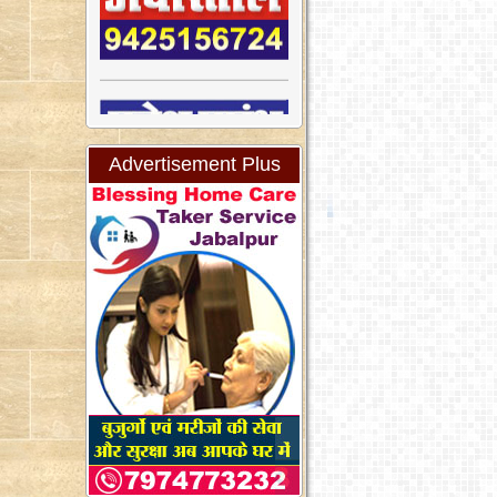
Advertisement Plus