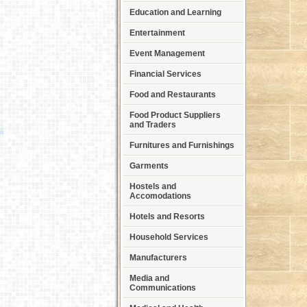
Education and Learning
Entertainment
Event Management
Financial Services
Food and Restaurants
Food Product Suppliers
and Traders
Furnitures and Furnishings
Garments
Hostels and
Accomodations
Hotels and Resorts
Household Services
Manufacturers
Media and
Communications