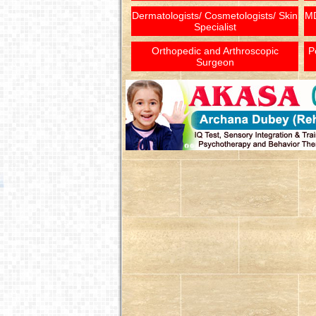
Dermatologists/ Cosmetologists/ Skin
MD
Specialist
Orthopedic and Arthroscopic
P
Surgeon