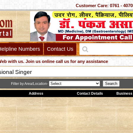
Customer Care: 0761 -
Helpline Numbers
Contact Us
h us. Join us online call us for any assistance
sional Singer
Filter by Area/Location-
Address
Contact Details
Business 