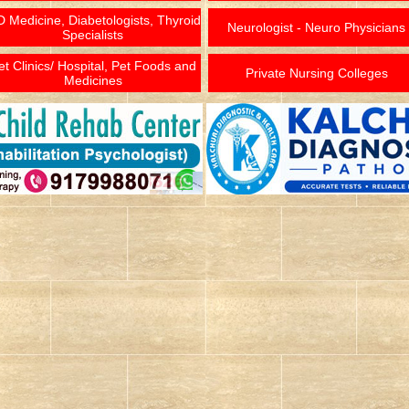
 Medicine, Diabetologists, Thyroid
Neurologist - Neuro Physicians
Specialists
et Clinics/ Hospital, Pet Foods and
Private Nursing Colleges
Medicines