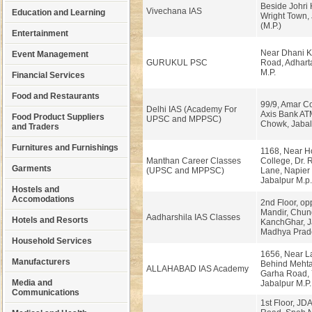
Beside Johri 
Vivechana IAS
Education and Learning
Wright Town,
(M.P.)
Entertainment
Near Dhani Ki
Event Management
GURUKUL PSC
Road, Adharta
M.P.
Financial Services
Food and Restaurants
99/9, Amar C
Delhi IAS (Academy For
Axis Bank ATM
Food Product Suppliers
UPSC and MPPSC)
Chowk, Jabal
and Traders
Furnitures and Furnishings
1168, Near 
Manthan Career Classes
College, Dr. 
Garments
(UPSC and MPPSC)
Lane, Napier
Jabalpur M.p.
Hostels and
Accomodations
2nd Floor, o
Mandir, Chun
Aadharshila IAS Classes
Hotels and Resorts
KanchGhar, J
Madhya Prad
Household Services
1656, Near L
Manufacturers
Behind Mehta
ALLAHABAD IAS Academy
Garha Road, 
Media and
Jabalpur M.P.
Communications
1st Floor, JDA