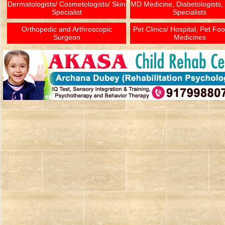
Dermatologists/ Cosmetologists/ Skin
MD Medicine, Diabetologists,
Specialist
Specialists
Orthopedic and Arthroscopic
Pet Clinics/ Hospital, Pet Fo
Surgeon
Medicines