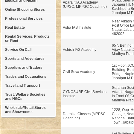
Road, Sneh N
Medical and Health
Aparajit IAS Academy
Jabapur ITI, 
(UPSC, MPPSC Coaching)
Kachhpura Br
Online Shopping Stores
Jabalpur M.P.
Professional Services
Near Vikash 
Post Office La
Real Estate
Asha IAS Institute
Nagar, Jabalp
482002
Rental Services, Products
on Rent
657, Behind I
Service On Call
Ashish IAS Academy
Vijay Nagar, 
Madhya Prad
Sports and Adventures
1st Floor, JC
Suppliers and Traders
Building, Bes
Civil Seva Academy
Bridge, Napie
Trades and Occupations
Jabalpur M.P.
Travel and Transport
Gajanan Soci
CYNOSURE Civil Services
Adarsh Naga
Trust, Welfare Societies
Institute
In Front Of, G
and NGOs
Madhya Prad
Wholesale/Retail Stores
1228, Opp. 
and Showrooms
Deepika Classes (MPPSC
College, Nea
Coaching)
National Bank
Town, Jabalpu