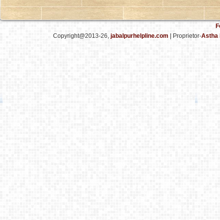
F
Copyright@2013-26,
jabalpurhelpline.com
| Proprietor-
Astha 