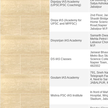
Lal Building,
Digvijay IAS Academy
Satya Ashoka
(UPSC/PSC Coaching)
Jabalpur
2nd Floor, Ja
Shastri Brid
Divya IAS (Academy for
Home Scienc
UPSC and MPPSC)
Road,Napier 
Jabalpur M.P.
Samarth Dwar
Mehta Petrol
Divysrijan IAS Academy
Labaour Chow
M.P.
Jaiswal Bhav
Metro Bus St
DS IAS Classes
Science Coll
Napier Town, 
482002
791, Sneh Na
Telegraph Fac
Goutam IAS Academy
4, Next to Sai
JABALPUR, M
In front of M
Mishra PSC-IAS Institute
Hospital, Wri
Stadium, Jaba