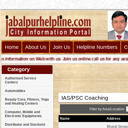
Cust
Home
About Us
Join Us
Helpline Numbers
C
ormation on Web with us. Join us online call us for any assistan
Category
Authorised Service
Centers
Automobiles
IAS/PSC Coaching
Beauty Care, Fitness, Yoga
and Healing Centers
Filter by Area/Location-
Computer, Mobile and
Electronic Equipments
Name
Address
Distributor and Stockists
Bharat Seva