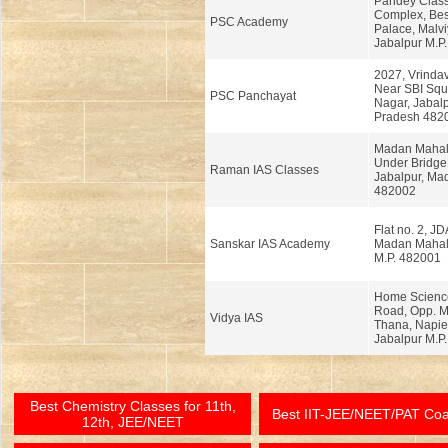
Pandey Class
Complex, Bes
PSC Academy
Palace, Malv
Jabalpur M.P.
2027, Vrinda
Near SBI Squa
PSC Panchayat
Nagar, Jabal
Pradesh 482
Madan Mahal 
Under Bridge,
Raman IAS Classes
Jabalpur, Ma
482002
Flat no. 2, JD
Sanskar IAS Academy
Madan Mahal,
M.P. 482001
Home Scienc
Road, Opp. 
Vidya IAS
Thana, Napie
Jabalpur M.P.
Best Chemistry Classes for 11th,
Best IIT-JEE/NEET/PAT Co
12th, JEE/NEET