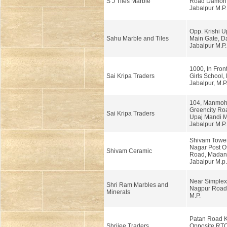
S J Tiles Marble
Road Damoh 
Jabalpur M.P.
Opp. Krishi U
Sahu Marble and Tiles
Main Gate, 
Jabalpur M.P.
1000, In Front
Sai Kripa Traders
Girls School, 
Jabalpur, M.P
104, Manmoh
Greencity Roa
Sai Kripa Traders
Upaj Mandi M
Jabalpur M.P.
Shivam Tower
Nagar Post Of
Shivam Ceramic
Road, Madan
Jabalpur M.p.
Near Simplex 
Shri Ram Marbles and
Nagpur Road,
Minerals
M.P.
Patan Road 
Shrijee Traders
Opposite RTO 