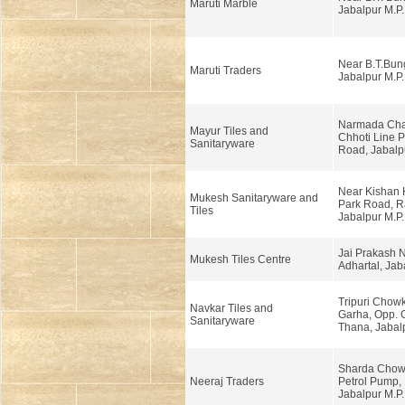
Maruti Marble
Jabalpur M.P.
Near B.T.Bun
Maruti Traders
Jabalpur M.P.
Narmada Cha
Mayur Tiles and
Chhoti Line 
Sanitaryware
Road, Jabalp
Near Kishan 
Mukesh Sanitaryware and
Park Road, Ra
Tiles
Jabalpur M.P.
Jai Prakash N
Mukesh Tiles Centre
Adhartal, Jab
Tripuri Chow
Navkar Tiles and
Garha, Opp. 
Sanitaryware
Thana, Jabalp
Sharda Chow
Neeraj Traders
Petrol Pump,
Jabalpur M.P.