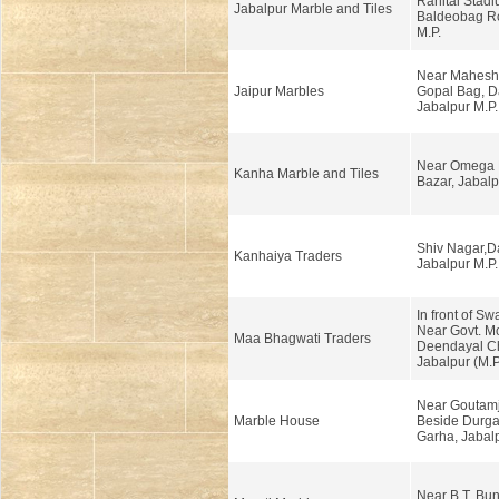
Ranital Stadi
Jabalpur Marble and Tiles
Baldeobag Ro
M.P.
Near Mahesh
Jaipur Marbles
Gopal Bag, 
Jabalpur M.P.
Near Omega H
Kanha Marble and Tiles
Bazar, Jabalp
Shiv Nagar,
Kanhaiya Traders
Jabalpur M.P.
In front of Sw
Near Govt. Mo
Maa Bhagwati Traders
Deendayal C
Jabalpur (M.P
Near Goutamj
Marble House
Beside Durga
Garha, Jabalp
Near B.T. Bun