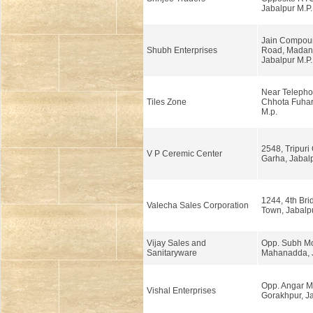
Jabalpur M.P.
Jain Compoun
Shubh Enterprises
Road, Madan
Jabalpur M.P.
Near Telepho
Tiles Zone
Chhota Fuhar
M.p.
2548, Tripuri
V P Ceremic Center
Garha, Jabalp
1244, 4th Bri
Valecha Sales Corporation
Town, Jabalpu
Vijay Sales and
Opp. Subh Mo
Sanitaryware
Mahanadda, J
Opp. Angar M
Vishal Enterprises
Gorakhpur, J