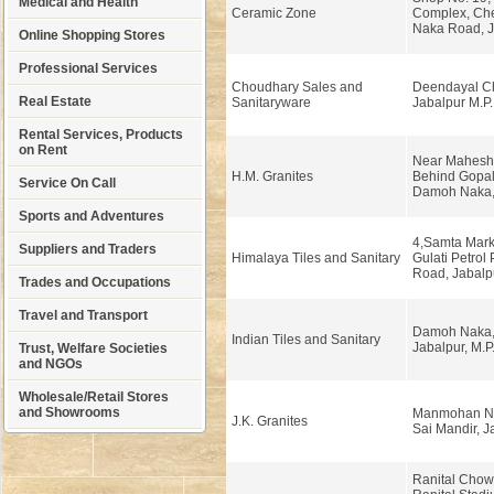
Medical and Health
Ceramic Zone
Complex, Che
Naka Road, J
Online Shopping Stores
Professional Services
Choudhary Sales and
Deendayal C
Real Estate
Sanitaryware
Jabalpur M.P.
Rental Services, Products
on Rent
Near Mahesh
H.M. Granites
Behind Gopal
Service On Call
Damoh Naka, 
Sports and Adventures
4,Samta Mark
Suppliers and Traders
Himalaya Tiles and Sanitary
Gulati Petrol
Road, Jabalp
Trades and Occupations
Travel and Transport
Damoh Naka, 
Indian Tiles and Sanitary
Jabalpur, M.P
Trust, Welfare Societies
and NGOs
Wholesale/Retail Stores
and Showrooms
Manmohan Na
J.K. Granites
Sai Mandir, J
Ranital Chow