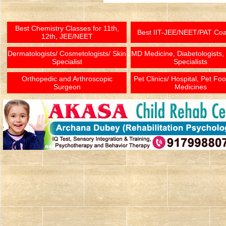
Best Chemistry Classes for 11th,
Best IIT-JEE/NEET/PAT Co
12th, JEE/NEET
Dermatologists/ Cosmetologists/ Skin
MD Medicine, Diabetologists,
Specialist
Specialists
Orthopedic and Arthroscopic
Pet Clinics/ Hospital, Pet Fo
Surgeon
Medicines