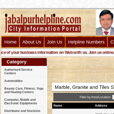
Home
About Us
Join Us
Helpline Numbers
C
our business information on Web with us. Join us online call us
Category
Authorised Service
Centers
Automobiles
Marble, Granite and Tiles S
Beauty Care, Fitness, Yoga
and Healing Centers
Filter by Area/Location-
Computer, Mobile and
Electronic Equipments
Name
Address
Distributor and Stockists