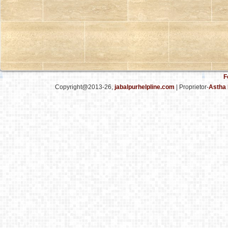
F
Copyright@2013-26,
jabalpurhelpline.com
| Proprietor-
Astha 