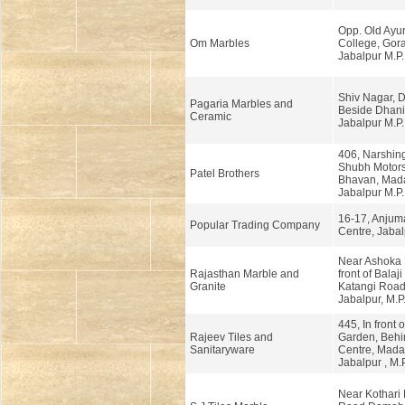
Opp. Old Ayu
Om Marbles
College, Gor
Jabalpur M.P.
Shiv Nagar, 
Pagaria Marbles and
Beside Dhani
Ceramic
Jabalpur M.P.
406, Narshin
Shubh Motors
Patel Brothers
Bhavan, Mad
Jabalpur M.P.
16-17, Anjum
Popular Trading Company
Centre, Jabal
Near Ashoka 
Rajasthan Marble and
front of Balaji
Granite
Katangi Road
Jabalpur, M.P
445, In front 
Rajeev Tiles and
Garden, Behin
Sanitaryware
Centre, Mada
Jabalpur , M.P
Near Kothari 