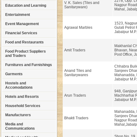
2278, Opp. LI
V. K. Sales (Tiles and
Nagpur Road
Education and Learning
Sanitaryware)
Mahal, Jabal
Entertainment
1523, Nagpur
Event Management
Agrawal Marbles
Gulati Petrol
Jabalpur M.P.
Financial Services
Food and Restaurants
Makhanlal Ch
Amit Traders
Bhavan, Near
Food Product Suppliers
Post Office, J
and Traders
Furnitures and Furnishings
Chhabra Buil
Anand Tiles and
Sanjeev Dhar
Garments
Sanitarywares
Mahanadda, 
Jabalpur M.P.
Hostels and
Accomodations
948, Ganjipu
Arun Traders
Machharhai 
Hotels and Resorts
Jabalpur M.P.
Household Services
Mahanadda, 
Manufacturers
Sanjeev Dhar
Bhakti Traders
Nagpur Road
Media and
Mahal,Jabalp
Communications
Shop No. 19,