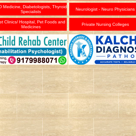
 Medicine, Diabetologists, Thyroid
Neurologist - Neuro Physicians
Specialists
et Clinics/ Hospital, Pet Foods and
Private Nursing Colleges
Medicines