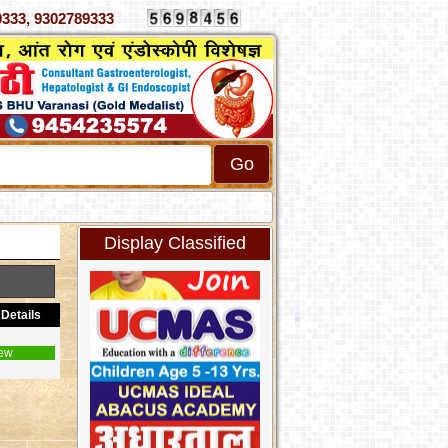
 4070333, 9302789333
Display Classified
Details
ew