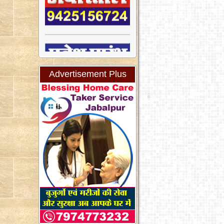
Advertisement Plus