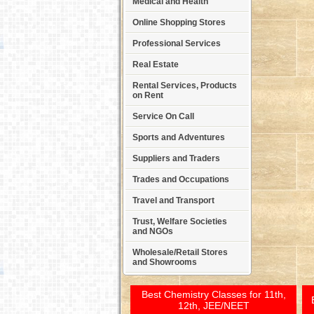
Medical and Health
Online Shopping Stores
Professional Services
Real Estate
Rental Services, Products
on Rent
Service On Call
Sports and Adventures
Suppliers and Traders
Trades and Occupations
Travel and Transport
Trust, Welfare Societies
and NGOs
Wholesale/Retail Stores
and Showrooms
Best Chemistry Classes for 11th,
12th, JEE/NEET