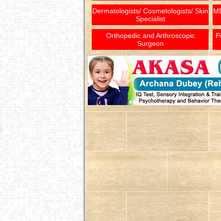
Dermatologists/ Cosmetologists/ Skin
MD
Specialist
Orthopedic and Arthroscopic
P
Surgeon