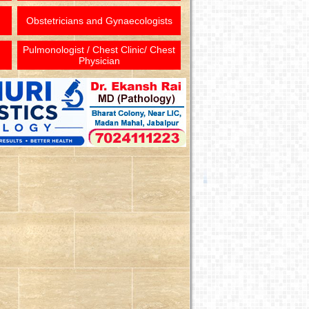
Obstetricians and Gynaecologists
Pulmonologist / Chest Clinic/ Chest
Physician