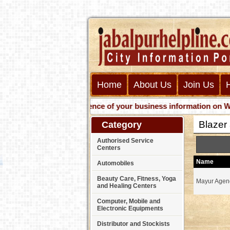
Home
About Us
Join Us
Get presence of your business information on Web wit
Blazer
Category
Authorised Service
Centers
Name
Automobiles
Beauty Care, Fitness, Yoga
Mayur Agen
and Healing Centers
Computer, Mobile and
Electronic Equipments
Distributor and Stockists