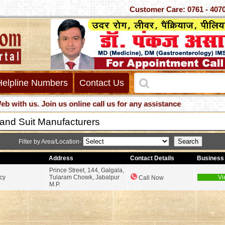
Customer Care: 0761 -
Helpline Numbers
Contact Us
h us. Join us online call us for any assistance
 and Suit Manufacturers
Filter by Area/Location-
Address
Contact Details
Business 
Prince Street, 144, Galgala,
cy
Tularam Chowk, Jabalpur
Vi
Call Now
M.P.