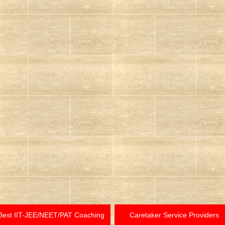
Best IIT-JEE/NEET/PAT Coaching
Caretaker Service Providers