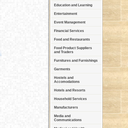
Education and Learning
Entertainment
Event Management
Financial Services
Food and Restaurants
Food Product Suppliers
and Traders
Furnitures and Furnishings
Garments
Hostels and
Accomodations
Hotels and Resorts
Household Services
Manufacturers
Media and
Communications