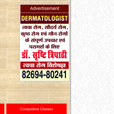
Advertisement
Competitive Classes