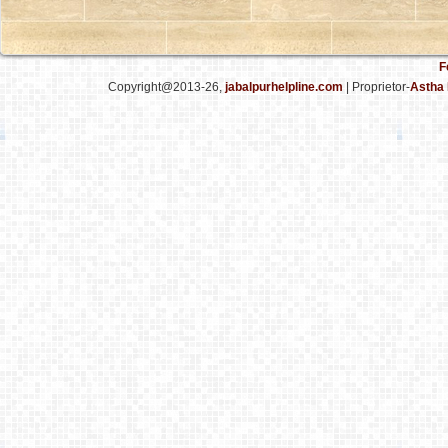
F
Copyright@2013-26,
jabalpurhelpline.com
| Proprietor-
Astha 