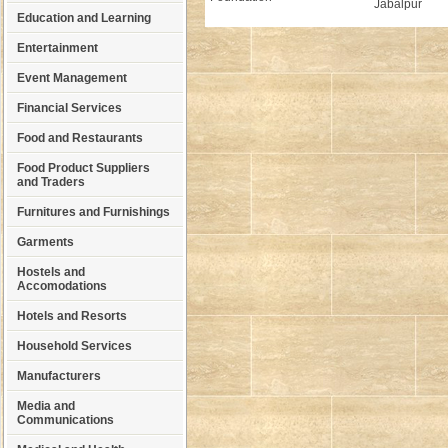
Jabalpur
Education and Learning
Entertainment
Event Management
Financial Services
Food and Restaurants
Food Product Suppliers
and Traders
Furnitures and Furnishings
Garments
Hostels and
Accomodations
Hotels and Resorts
Household Services
Manufacturers
Media and
Communications