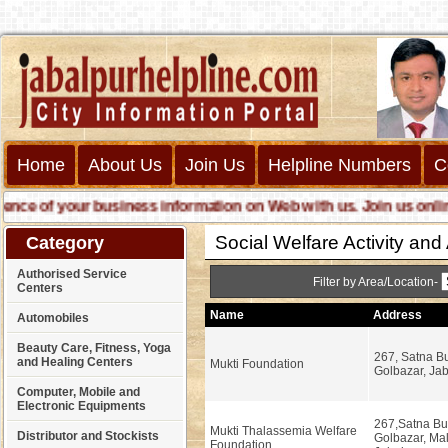
Home
About Us
Join Us
Helpline Numbers
C
e of your business information on Web with us. Join us online ca
Social Welfare Activity an
Category
Authorised Service
Filter by Area/Location-
Centers
Name
Address
Automobiles
Beauty Care, Fitness, Yoga
267, Satna Bu
and Healing Centers
Mukti Foundation
Golbazar, Jab
Computer, Mobile and
Electronic Equipments
267,Satna Bui
Mukti Thalassemia Welfare
Distributor and Stockists
Golbazar, Ma
Foundation