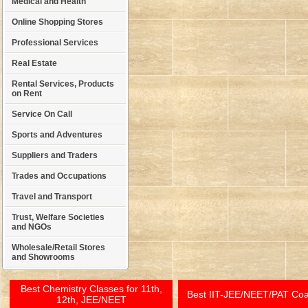
Medical and Health
Online Shopping Stores
Professional Services
Real Estate
Rental Services, Products
on Rent
Service On Call
Sports and Adventures
Suppliers and Traders
Trades and Occupations
Travel and Transport
Trust, Welfare Societies
and NGOs
Wholesale/Retail Stores
and Showrooms
Best Chemistry Classes for 11th,
Best IIT-JEE/NEET/PAT Co
12th, JEE/NEET