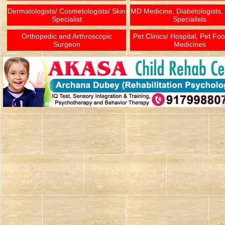
Dermatologists/ Cosmetologists/ Skin
MD Medicine, Diabetologists,
Specialist
Specialists
Orthopedic and Arthroscopic
Pet Clinics/ Hospital, Pet Fo
Surgeon
Medicines