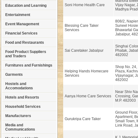
Manora tower
Soni Home Health Care
Vijay Nagar, 
Education and Learning
Madhya Prad
Entertainment
808/2, Napie
Event Management
Blessing Care Taker
Suneel Hosie
Services
Bhawartal Ga
Financial Services
Jabalpur, 48
Food and Restaurants
Singhai Colo
Sai Caretaker Jabalpur
Phatak, Jabal
Food Product Suppliers
482002
and Traders
Furnitures and Furnishings
Shop No. 24,
Helping Hands Homecare
Plaza, Kachna
Garments
Services
Vijaynagar, J
482002
Hostels and
Accomodations
Near Shiv Na
Aanya Home Care Services
Crossing, Gar
Hotels and Resorts
M.P. 482003
Household Services
Ground Floor,
Manufacturers
Apartment, B
Gurukripa Care Taker
Small Town,
Media and
Link Road, Ja
Communications
K.J. Memorial