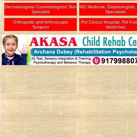
Dermatologists/ Cosmetologists/ Skin
MD Medicine, Diabetologists,
Specialist
Specialists
Orthopedic and Arthroscopic
Pet Clinics/ Hospital, Pet Fo
Surgeon
Medicines