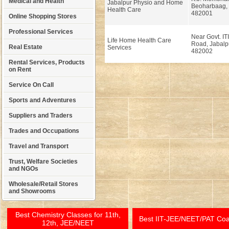
Medical and Health
Jabalpur Physio and Home
Beoharbaag, 
Health Care
482001
Online Shopping Stores
Professional Services
Near Govt. ITI
Life Home Health Care
Road, Jabalp
Real Estate
Services
482002
Rental Services, Products
on Rent
Service On Call
Sports and Adventures
Suppliers and Traders
Trades and Occupations
Travel and Transport
Trust, Welfare Societies
and NGOs
Wholesale/Retail Stores
and Showrooms
Best Chemistry Classes for 11th,
Best IIT-JEE/NEET/PAT Co
12th, JEE/NEET