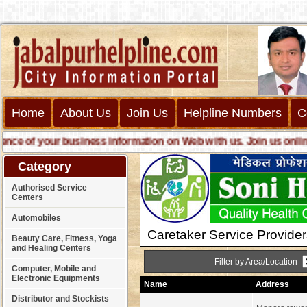
Home
About Us
Join Us
Helpline Numbers
C
 of your business information on Web with us. Join us online ca
Category
Authorised Service
Centers
Automobiles
Caretaker Service Provider
Beauty Care, Fitness, Yoga
and Healing Centers
Filter by Area/Location-
Computer, Mobile and
Electronic Equipments
Name
Address
Distributor and Stockists