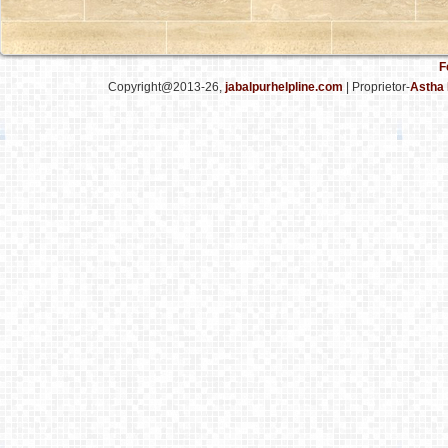
F
Copyright@2013-26,
jabalpurhelpline.com
| Proprietor-
Astha 