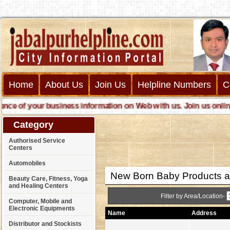
Home
About Us
Join Us
Helpline Numbers
C
 of your business information on Web with us. Join us online cal
Category
Authorised Service
Centers
Automobiles
New Born Baby Products an
Beauty Care, Fitness, Yoga
and Healing Centers
Filter by Area/Location-
Computer, Mobile and
Electronic Equipments
Name
Address
Distributor and Stockists