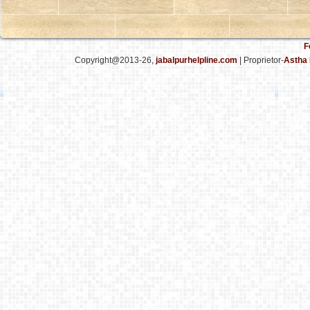
F
Copyright@2013-26,
jabalpurhelpline.com
| Proprietor-
Astha 