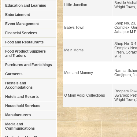
Beside Visha
Little Junction
Education and Learning
Wright Town, 
Entertainment
Shop No. 23,
Event Management
Babys Town
Complex, Gor
Jabalpur M.P.
Financial Services
Food and Restaurants
Shop No. 3-4,
Complex,Nea
Me n Moms
Food Product Suppliers
Fresh, Gorakh
and Traders
M.P.
Furnitures and Furnishings
Narmal Schoo
Mee and Mummy
Garments
Ganjipura, Ja
Hostels and
Accomodations
Roopam Towe
O Mom Adipi Collections
Swaroop Petr
Hotels and Resorts
Wright Town,J
Household Services
Manufacturers
Media and
Communications