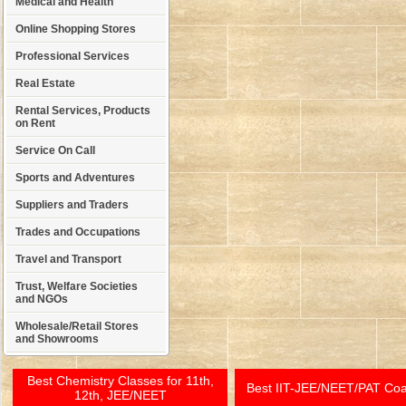
Medical and Health
Online Shopping Stores
Professional Services
Real Estate
Rental Services, Products
on Rent
Service On Call
Sports and Adventures
Suppliers and Traders
Trades and Occupations
Travel and Transport
Trust, Welfare Societies
and NGOs
Wholesale/Retail Stores
and Showrooms
Best Chemistry Classes for 11th,
Best IIT-JEE/NEET/PAT Co
12th, JEE/NEET