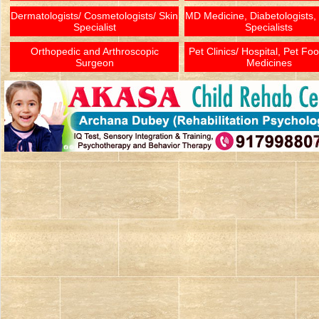
Dermatologists/ Cosmetologists/ Skin
MD Medicine, Diabetologists,
Specialist
Specialists
Orthopedic and Arthroscopic
Pet Clinics/ Hospital, Pet Fo
Surgeon
Medicines