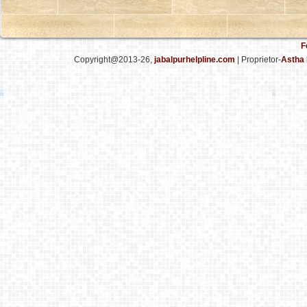
F
Copyright@2013-26,
jabalpurhelpline.com
| Proprietor-
Astha 