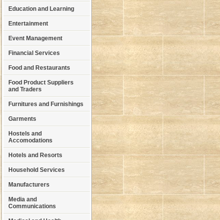
Education and Learning
Entertainment
Event Management
Financial Services
Food and Restaurants
Food Product Suppliers
and Traders
Furnitures and Furnishings
Garments
Hostels and
Accomodations
Hotels and Resorts
Household Services
Manufacturers
Media and
Communications