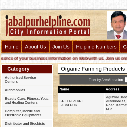
Home
About Us
Join Us
Helpline Numbers
C
ce of your business information on Web with us. Join us online c
Organic Farming Products
Category
Authorised Service
Filter by Area/Location-
Centers
Name
Address
Automobiles
Agrawal Ban
Beauty Care, Fitness, Yoga
GREEN PLANET
Automobiles,
and Healing Centers
JABALPUR
Road, Karmet
M.P.
Computer, Mobile and
Electronic Equipments
Distributor and Stockists