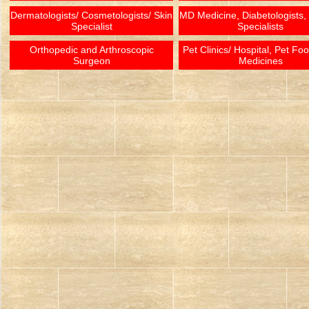
Dermatologists/ Cosmetologists/ Skin
MD Medicine, Diabetologists,
Specialist
Specialists
Orthopedic and Arthroscopic
Pet Clinics/ Hospital, Pet Fo
Surgeon
Medicines