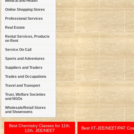
Medical and Health
Online Shopping Stores
Professional Services
Real Estate
Rental Services, Products
on Rent
Service On Call
Sports and Adventures
Suppliers and Traders
Trades and Occupations
Travel and Transport
Trust, Welfare Societies
and NGOs
Wholesale/Retail Stores
and Showrooms
Best Chemistry Classes for 11th,
Best IIT-JEE/NEET/PAT Co
12th, JEE/NEET