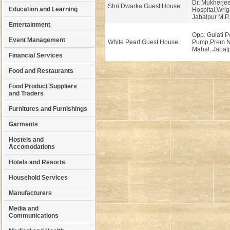
Dr. Mukherje
Shri Dwarka Guest House
Education and Learning
Hospital,Wrig
Jabalpur M.P.
Entertainment
Opp. Gulati P
Event Management
White Pearl Guest House
Pump,Prem N
Mahal, Jabalp
Financial Services
Food and Restaurants
Food Product Suppliers
and Traders
Furnitures and Furnishings
Garments
Hostels and
Accomodations
Hotels and Resorts
Household Services
Manufacturers
Media and
Communications