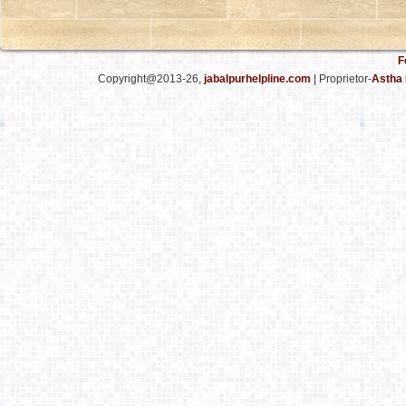
F
Copyright@2013-26,
jabalpurhelpline.com
| Proprietor-
Astha 