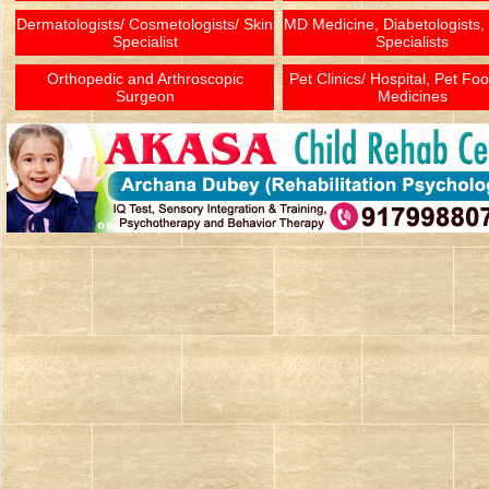
Dermatologists/ Cosmetologists/ Skin
MD Medicine, Diabetologists,
Specialist
Specialists
Orthopedic and Arthroscopic
Pet Clinics/ Hospital, Pet Fo
Surgeon
Medicines