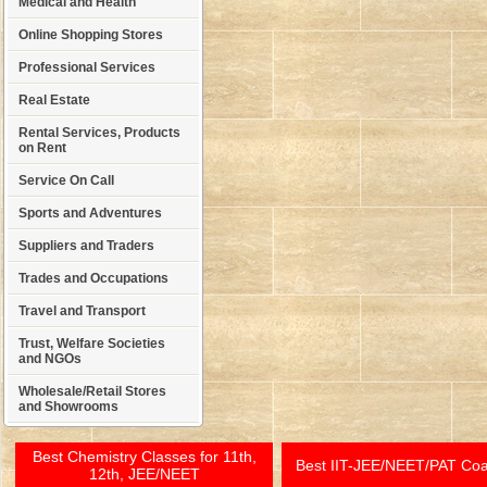
Medical and Health
Online Shopping Stores
Professional Services
Real Estate
Rental Services, Products
on Rent
Service On Call
Sports and Adventures
Suppliers and Traders
Trades and Occupations
Travel and Transport
Trust, Welfare Societies
and NGOs
Wholesale/Retail Stores
and Showrooms
Best Chemistry Classes for 11th,
Best IIT-JEE/NEET/PAT Co
12th, JEE/NEET