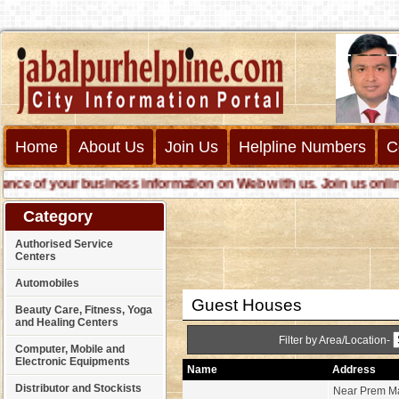
Home
About Us
Join Us
Helpline Numbers
C
 of your business information on Web with us. Join us online ca
Category
Authorised Service
Centers
Automobiles
Guest Houses
Beauty Care, Fitness, Yoga
and Healing Centers
Filter by Area/Location-
Computer, Mobile and
Electronic Equipments
Name
Address
Distributor and Stockists
Near Prem Ma