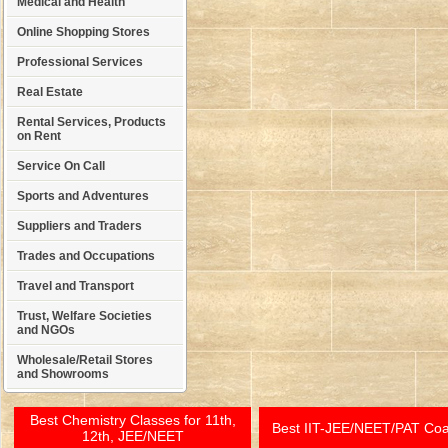
Medical and Health
Online Shopping Stores
Professional Services
Real Estate
Rental Services, Products
on Rent
Service On Call
Sports and Adventures
Suppliers and Traders
Trades and Occupations
Travel and Transport
Trust, Welfare Societies
and NGOs
Wholesale/Retail Stores
and Showrooms
Best Chemistry Classes for 11th,
Best IIT-JEE/NEET/PAT Co
12th, JEE/NEET