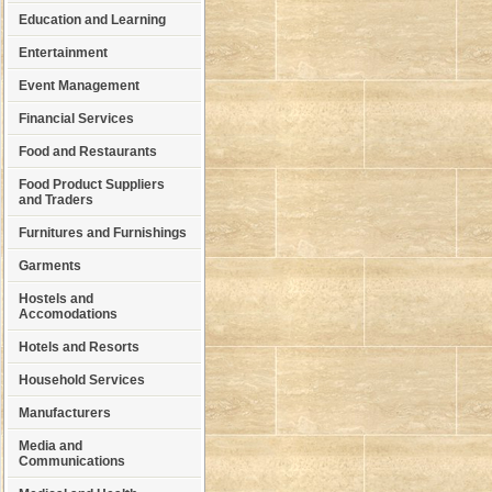
Education and Learning
Entertainment
Event Management
Financial Services
Food and Restaurants
Food Product Suppliers
and Traders
Furnitures and Furnishings
Garments
Hostels and
Accomodations
Hotels and Resorts
Household Services
Manufacturers
Media and
Communications