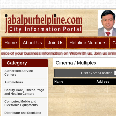
Home
About Us
Join Us
Helpline Numbers
C
 of your business information on Web with us. Join us online ca
Cinema / Multiplex
Category
Authorised Service
Filter by Area/Location-
Centers
Name
Address
Automobiles
Beauty Care, Fitness, Yoga
and Healing Centers
Computer, Mobile and
Electronic Equipments
Distributor and Stockists