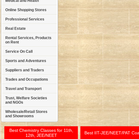
Medical and Health
Online Shopping Stores
Professional Services
Real Estate
Rental Services, Products
on Rent
Service On Call
Sports and Adventures
Suppliers and Traders
Trades and Occupations
Travel and Transport
Trust, Welfare Societies
and NGOs
Wholesale/Retail Stores
and Showrooms
Best Chemistry Classes for 11th,
Best IIT-JEE/NEET/PAT Co
12th, JEE/NEET