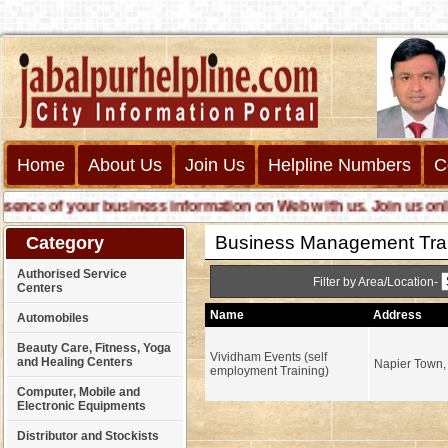
Home
About Us
Join Us
Helpline Numbers
C
ce of your business information on Web with us. Join us online c
Business Management Trai
Category
Authorised Service
Filter by Area/Location-
Centers
Name
Address
Automobiles
Beauty Care, Fitness, Yoga
Vividham Events (self
and Healing Centers
Napier Town,
employment Training)
Computer, Mobile and
Electronic Equipments
Distributor and Stockists