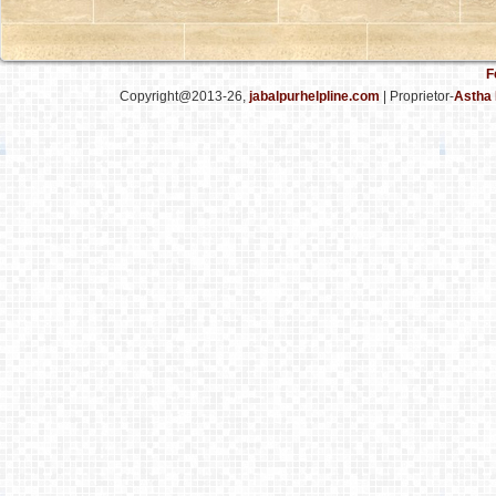
F
Copyright@2013-26,
jabalpurhelpline.com
| Proprietor-
Astha 