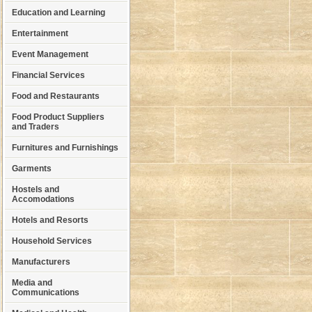
Education and Learning
Entertainment
Event Management
Financial Services
Food and Restaurants
Food Product Suppliers
and Traders
Furnitures and Furnishings
Garments
Hostels and
Accomodations
Hotels and Resorts
Household Services
Manufacturers
Media and
Communications