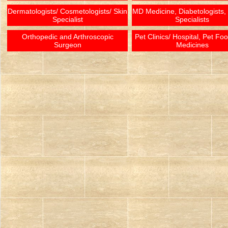
Dermatologists/ Cosmetologists/ Skin
MD Medicine, Diabetologists,
Specialist
Specialists
Orthopedic and Arthroscopic
Pet Clinics/ Hospital, Pet Fo
Surgeon
Medicines