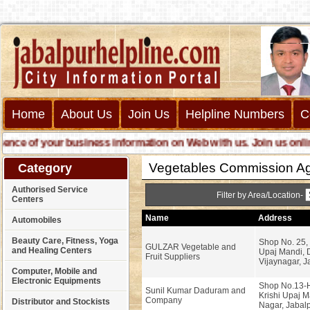
Home
About Us
Join Us
Helpline Numbers
C
e of your business information on Web with us. Join us online ca
Vegetables Commission Ag
Category
Authorised Service
Filter by Area/Location-
Centers
Name
Address
Automobiles
Beauty Care, Fitness, Yoga
Shop No. 25,
GULZAR Vegetable and
and Healing Centers
Upaj Mandi,
Fruit Suppliers
Vijaynagar, J
Computer, Mobile and
Electronic Equipments
Shop No.13-H
Sunil Kumar Daduram and
Krishi Upaj M
Company
Distributor and Stockists
Nagar, Jabalp