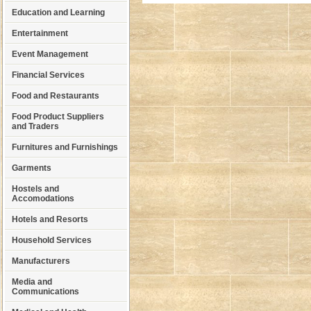
Education and Learning
Entertainment
Event Management
Financial Services
Food and Restaurants
Food Product Suppliers
and Traders
Furnitures and Furnishings
Garments
Hostels and
Accomodations
Hotels and Resorts
Household Services
Manufacturers
Media and
Communications