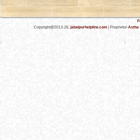
F
Copyright@2013-26,
jabalpurhelpline.com
| Proprietor-
Astha 