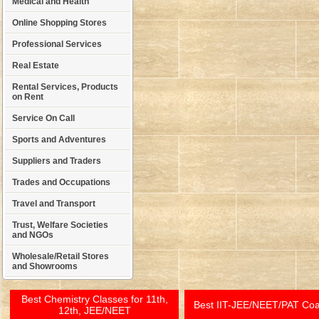
Medical and Health
Online Shopping Stores
Professional Services
Real Estate
Rental Services, Products
on Rent
Service On Call
Sports and Adventures
Suppliers and Traders
Trades and Occupations
Travel and Transport
Trust, Welfare Societies
and NGOs
Wholesale/Retail Stores
and Showrooms
Best Chemistry Classes for 11th,
Best IIT-JEE/NEET/PAT Co
12th, JEE/NEET