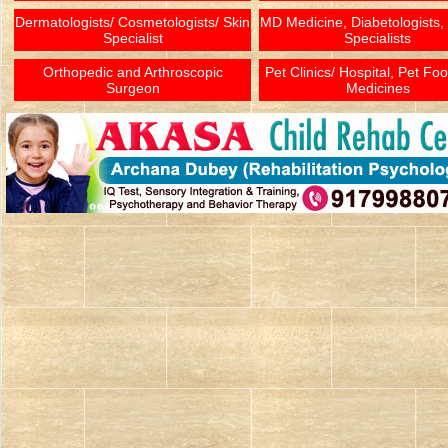
Dermatologists/ Cosmetologists/ Skin
MD Medicine, Diabetologists,
Specialist
Specialists
Orthopedic and Arthroscopic
Pet Clinics/ Hospital, Pet Fo
Surgeon
Medicines