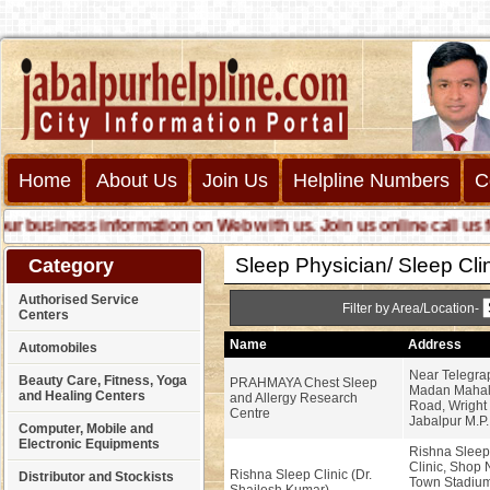
Home
About Us
Join Us
Helpline Numbers
C
business information on Web with us. Join us online call us for 
Sleep Physician/ Sleep Cli
Category
Authorised Service
Filter by Area/Location-
Centers
Name
Address
Automobiles
Near Telegra
Beauty Care, Fitness, Yoga
PRAHMAYA Chest Sleep
Madan Mahal 
and Healing Centers
and Allergy Research
Road, Wright
Centre
Jabalpur M.P.
Computer, Mobile and
Electronic Equipments
Rishna Sleep
Clinic, Shop 
Rishna Sleep Clinic (Dr.
Distributor and Stockists
Town Stadium