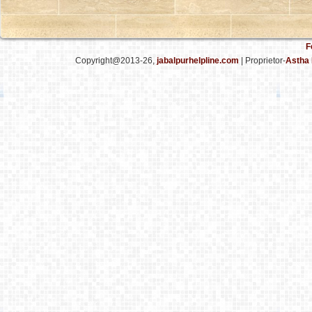
F
Copyright@2013-26,
jabalpurhelpline.com
| Proprietor-
Astha 