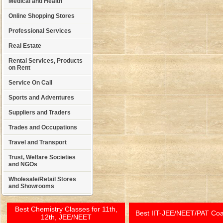
Medical and Health
Online Shopping Stores
Professional Services
Real Estate
Rental Services, Products
on Rent
Service On Call
Sports and Adventures
Suppliers and Traders
Trades and Occupations
Travel and Transport
Trust, Welfare Societies
and NGOs
Wholesale/Retail Stores
and Showrooms
Best Chemistry Classes for 11th,
Best IIT-JEE/NEET/PAT Co
12th, JEE/NEET