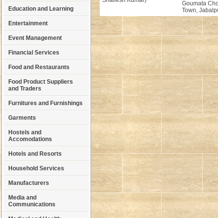
Shailesh Kumar)
Goumata Cho
Education and Learning
Town, Jabalpu
Entertainment
Event Management
Financial Services
Food and Restaurants
Food Product Suppliers
and Traders
Furnitures and Furnishings
Garments
Hostels and
Accomodations
Hotels and Resorts
Household Services
Manufacturers
Media and
Communications