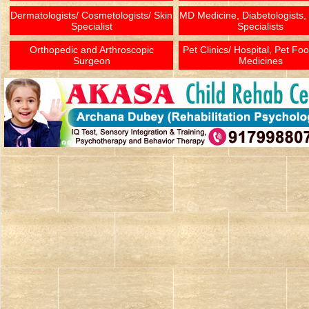
Dermatologists/ Cosmetologists/ Skin
MD Medicine, Diabetologists,
Specialist
Specialists
Orthopedic and Arthroscopic
Pet Clinics/ Hospital, Pet Fo
Surgeon
Medicines