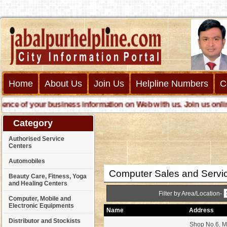
Home
About Us
Join Us
Helpline Numbers
C
e of your business information on Web with us. Join us online ca
Category
Authorised Service
Centers
Automobiles
Computer Sales and Servi
Beauty Care, Fitness, Yoga
and Healing Centers
Filter by Area/Location-
Computer, Mobile and
Electronic Equipments
Name
Address
Distributor and Stockists
Shop No.6, M