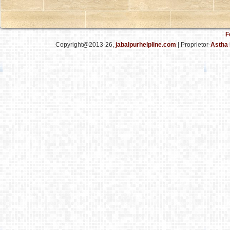
F
Copyright@2013-26,
jabalpurhelpline.com
| Proprietor-
Astha 