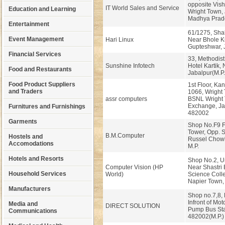
opposite Vis
IT World Sales and Service
Education and Learning
Wright Town, 
Madhya Prad
Entertainment
61/1275, Shak
Event Management
Hari Linux
Near Bhole Ku
Gupteshwar, 
Financial Services
33, Methodist
Sunshine Infotech
Hotel Kartik,
Food and Restaurants
Jabalpur(M.P.
Food Product Suppliers
1st Floor, Kan
and Traders
1066, Wright
assr computers
BSNL Wright
Exchange, Jab
Furnitures and Furnishings
482002
Garments
Shop No.F9 Fi
Tower, Opp. S
B.M.Computer
Hostels and
Russel Chowk
Accomodations
M.P.
Hotels and Resorts
Shop No.2, U
Computer Vision (HP
Near Shastri
Household Services
World)
Science Coll
Napier Town, 
Manufacturers
Shop no.7,8
Infront of Mot
Media and
DIRECT SOLUTION
Pump Bus Sta
Communications
482002(M.P.)