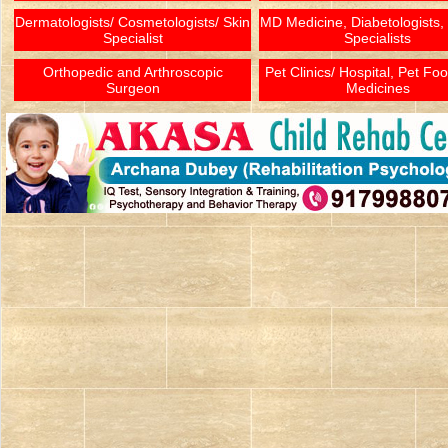
Dermatologists/ Cosmetologists/ Skin
MD Medicine, Diabetologists,
Specialist
Specialists
Orthopedic and Arthroscopic
Pet Clinics/ Hospital, Pet Fo
Surgeon
Medicines