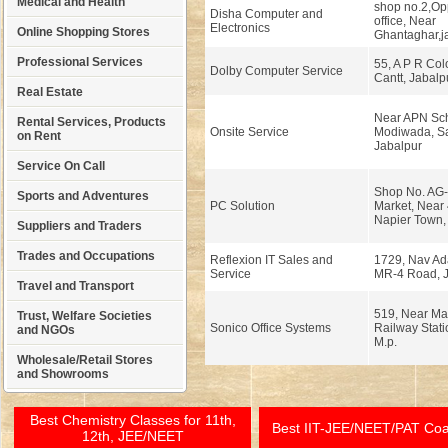
Medical and Health
shop no.2,Opp
Disha Computer and
office, Near
Electronics
Online Shopping Stores
Ghantaghar,ja
Professional Services
55, A P R Col
Dolby Computer Service
Cantt, Jabalp
Real Estate
Near APN Sch
Rental Services, Products
Onsite Service
Modiwada, Sa
on Rent
Jabalpur
Service On Call
Shop No. AG-
Sports and Adventures
PC Solution
Market, Near 
Napier Town, 
Suppliers and Traders
Trades and Occupations
Reflexion IT Sales and
1729, Nav Ad
Service
MR-4 Road, J
Travel and Transport
519, Near M
Trust, Welfare Societies
Sonico Office Systems
Railway Stati
and NGOs
M.p.
Wholesale/Retail Stores
and Showrooms
Best Chemistry Classes for 11th,
Best IIT-JEE/NEET/PAT Co
12th, JEE/NEET