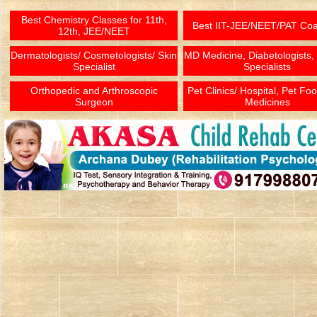
Best Chemistry Classes for 11th,
Best IIT-JEE/NEET/PAT Co
12th, JEE/NEET
Dermatologists/ Cosmetologists/ Skin
MD Medicine, Diabetologists,
Specialist
Specialists
Orthopedic and Arthroscopic
Pet Clinics/ Hospital, Pet Fo
Surgeon
Medicines