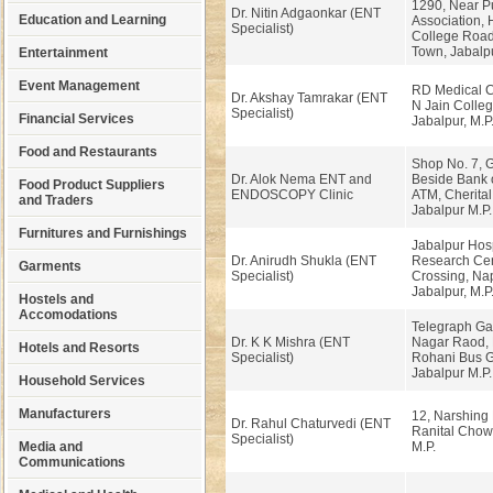
1290, Near P
Dr. Nitin Adgaonkar (ENT
Education and Learning
Association,
Specialist)
College Road
Town, Jabalpu
Entertainment
Event Management
RD Medical C
Dr. Akshay Tamrakar (ENT
N Jain Colleg
Specialist)
Financial Services
Jabalpur, M.P
Food and Restaurants
Shop No. 7, 
Dr. Alok Nema ENT and
Beside Bank 
Food Product Suppliers
ENDOSCOPY Clinic
ATM, Cherita
and Traders
Jabalpur M.P.
Furnitures and Furnishings
Jabalpur Hosp
Dr. Anirudh Shukla (ENT
Research Cen
Garments
Specialist)
Crossing, Na
Jabalpur, M.P
Hostels and
Accomodations
Telegraph Ga
Dr. K K Mishra (ENT
Nagar Raod, 
Hotels and Resorts
Specialist)
Rohani Bus G
Jabalpur M.P
Household Services
Manufacturers
12, Narshing 
Dr. Rahul Chaturvedi (ENT
Ranital Chow
Specialist)
Media and
M.P.
Communications