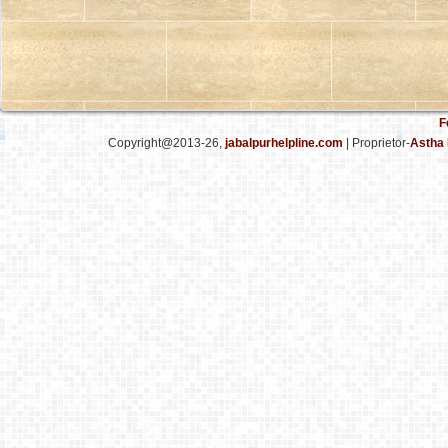
F
Copyright@2013-26,
jabalpurhelpline.com
| Proprietor-
Astha 