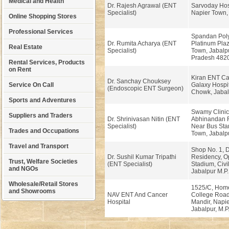
Medical and Health
Dr. Rajesh Agrawal (ENT
Sarvoday Hosp
Specialist)
Napier Town, 
Online Shopping Stores
Professional Services
Spandan Polyc
Dr. Rumita Acharya (ENT
Platinum Plaz
Real Estate
Specialist)
Town, Jabalp
Pradesh 482
Rental Services, Products
on Rent
Kiran ENT Ca
Dr. Sanchay Chouksey
Service On Call
Galaxy Hospit
(Endoscopic ENT Surgeon)
Chowk, Jabal
Sports and Adventures
Swamy Clinic
Suppliers and Traders
Dr. Shrinivasan Nitin (ENT
Abhinandan R
Specialist)
Near Bus Sta
Trades and Occupations
Town, Jabalp
Travel and Transport
Shop No. 1, D
Dr. Sushil Kumar Tripathi
Residency, O
Trust, Welfare Societies
(ENT Specialist)
Stadium, Civil
and NGOs
Jabalpur M.P
Wholesale/Retail Stores
1525/C, Hom
and Showrooms
NAV ENT And Cancer
College Road
Hospital
Mandir, Napi
Jabalpur, M.P