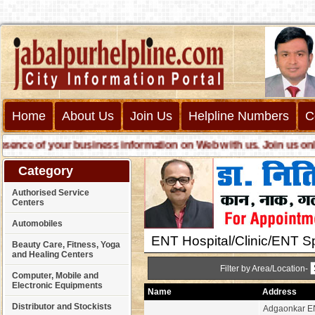
Home
About Us
Join Us
Helpline Numbers
C
ce of your business information on Web with us. Join us online 
Category
Authorised Service
Centers
Automobiles
ENT Hospital/Clinic/ENT Sp
Beauty Care, Fitness, Yoga
and Healing Centers
Filter by Area/Location-
Computer, Mobile and
Electronic Equipments
Name
Address
Distributor and Stockists
Adgaonkar EN