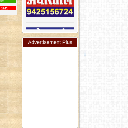
ew
 SMS
Advertisement Plus