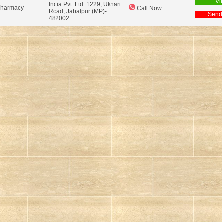
Vi
India Pvt. Ltd. 1229, Ukhari
Pharmacy
Call Now
Road, Jabalpur (MP)-
Send
482002