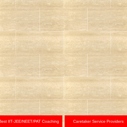
Best IIT-JEE/NEET/PAT Coaching
Caretaker Service Providers