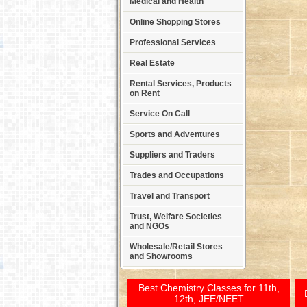
Medical and Health
Online Shopping Stores
Professional Services
Real Estate
Rental Services, Products
on Rent
Service On Call
Sports and Adventures
Suppliers and Traders
Trades and Occupations
Travel and Transport
Trust, Welfare Societies
and NGOs
Wholesale/Retail Stores
and Showrooms
Best Chemistry Classes for 11th,
12th, JEE/NEET