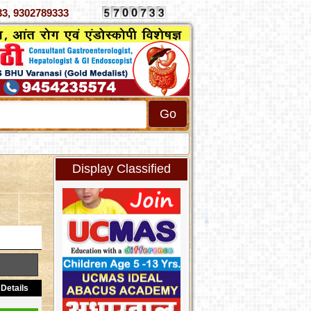
070333, 9302789333
Display Classified
Details