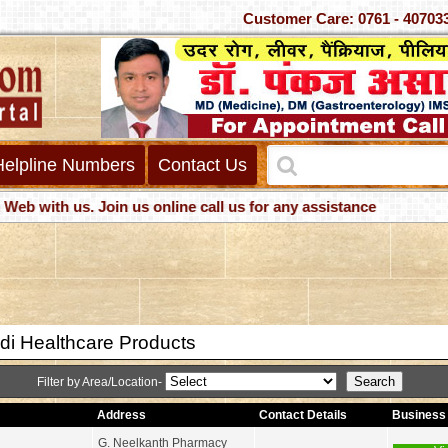
Customer Care: 0761 - 4
Helpline Numbers
Contact Us
ith us. Join us online call us for any assistance
di Healthcare Products
Filter by Area/Location-
Address
Contact Details
Business 
G. Neelkanth Pharmacy