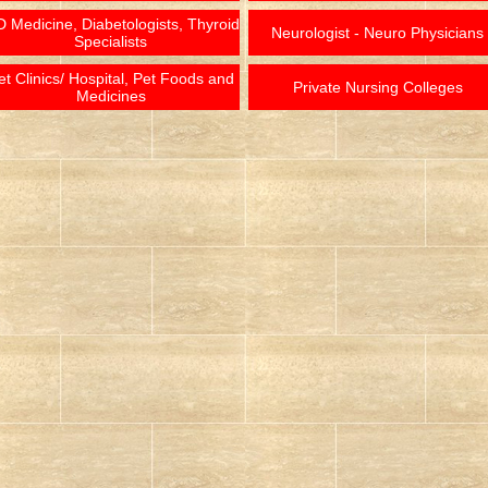
 Medicine, Diabetologists, Thyroid
Neurologist - Neuro Physicians
Specialists
et Clinics/ Hospital, Pet Foods and
Private Nursing Colleges
Medicines