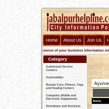
Home
About Us
Join Us
Get presence of your business information on Web w
Category
Authorised Service
Centers
Automobiles
Ayurve
Beauty Care, Fitness, Yoga
and Healing Centers
Computer, Mobile and
Electronic Equipments
Name
Distributor and Stockists