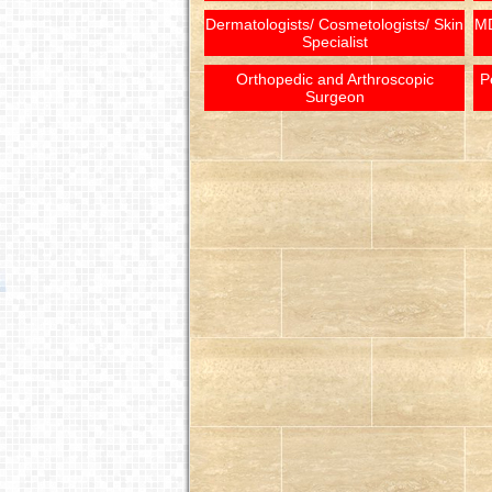
Dermatologists/ Cosmetologists/ Skin
MD
Specialist
Orthopedic and Arthroscopic
P
Surgeon