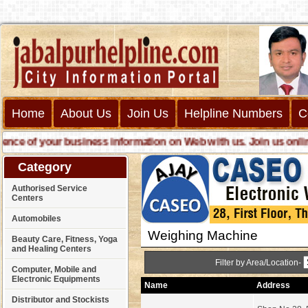
Home
About Us
Join Us
Helpline Numbers
C
 of your business information on Web with us. Join us online ca
Category
Authorised Service
Centers
Automobiles
Weighing Machine
Beauty Care, Fitness, Yoga
and Healing Centers
Filter by Area/Location-
Computer, Mobile and
Electronic Equipments
Name
Address
Distributor and Stockists