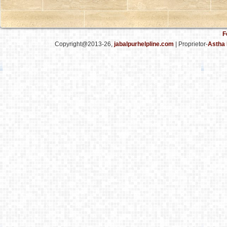
F
Copyright@2013-26,
jabalpurhelpline.com
| Proprietor-
Astha 