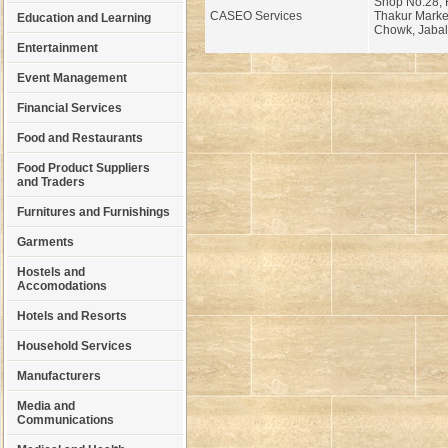
Shop No.28, Fi
CASEO Services
Thakur Market
Education and Learning
Chowk, Jabal
Entertainment
Event Management
Financial Services
Food and Restaurants
Food Product Suppliers
and Traders
Furnitures and Furnishings
Garments
Hostels and
Accomodations
Hotels and Resorts
Household Services
Manufacturers
Media and
Communications