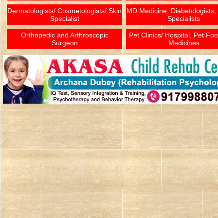
Dermatologists/ Cosmetologists/ Skin
MD Medicine, Diabetologists,
Specialist
Specialists
Orthopedic and Arthroscopic
Pet Clinics/ Hospital, Pet Fo
Surgeon
Medicines