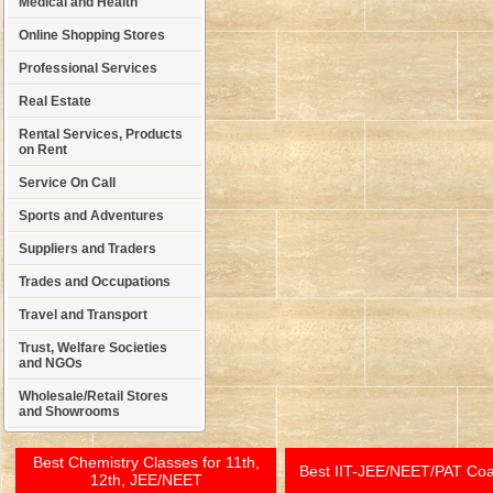
Medical and Health
Online Shopping Stores
Professional Services
Real Estate
Rental Services, Products
on Rent
Service On Call
Sports and Adventures
Suppliers and Traders
Trades and Occupations
Travel and Transport
Trust, Welfare Societies
and NGOs
Wholesale/Retail Stores
and Showrooms
Best Chemistry Classes for 11th,
Best IIT-JEE/NEET/PAT Co
12th, JEE/NEET