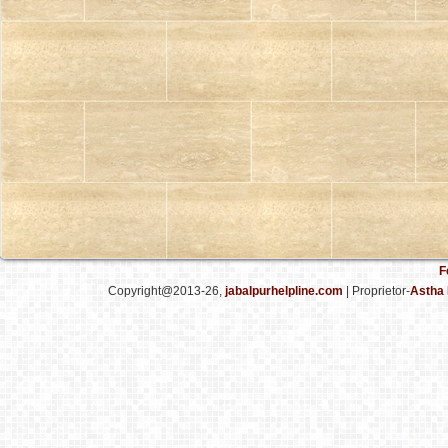
F
Copyright@2013-26,
jabalpurhelpline.com
| Proprietor-
Astha 