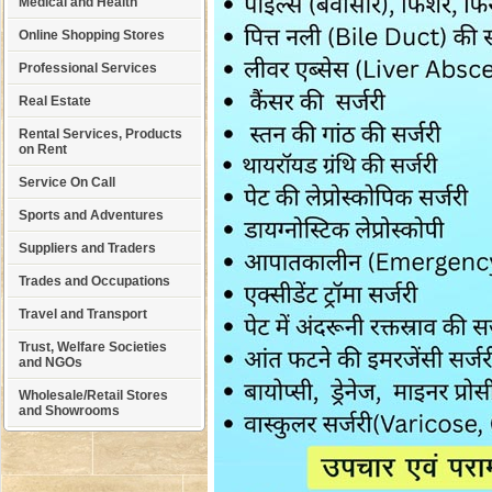
Medical and Health
Online Shopping Stores
Professional Services
Real Estate
Rental Services, Products
on Rent
Service On Call
Sports and Adventures
Suppliers and Traders
Trades and Occupations
Travel and Transport
Trust, Welfare Societies
and NGOs
Wholesale/Retail Stores
and Showrooms