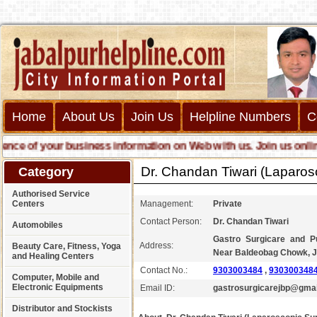
Home
About Us
Join Us
Helpline Numbers
C
 of your business information on Web with us. Join us online cal
Dr. Chandan Tiwari (Laparos
Category
Authorised Service
Centers
Management:
Private
Contact Person:
Dr. Chandan Tiwari
Automobiles
Gastro Surgicare and P
Address:
Beauty Care, Fitness, Yoga
Near Baldeobag Chowk, J
and Healing Centers
Contact No.:
9303003484
,
930300348
Computer, Mobile and
Electronic Equipments
Email ID:
gastrosurgicarejbp@gma
Distributor and Stockists