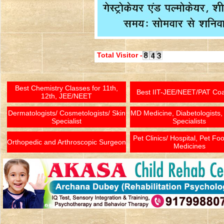
Total Visitor -
Best Chemistry Classes for 11th,
Best IIT-JEE/NEET/PAT Co
12th, JEE/NEET
Dermatologists/ Cosmetologists/ Skin
MD Medicine, Diabetologists,
Specialist
Specialists
Pet Clinics/ Hospital, Pet Fo
Orthopedic and Arthroscopic Surgeon
Medicines