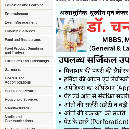
About, Dr. Chandan Tiwari (Laparoscopic Su
Education and Learning
Dr. Chandan Tiwari General and Laparoscopic Surgeon
Entertainment
Event Management
Financial Services
Food and Restaurants
Food Product Suppliers
and Traders
Furnitures and Furnishings
Garments
Hostels and
Accomodations
Hotels and Resorts
Household Services
Manufacturers
Media and
Communications